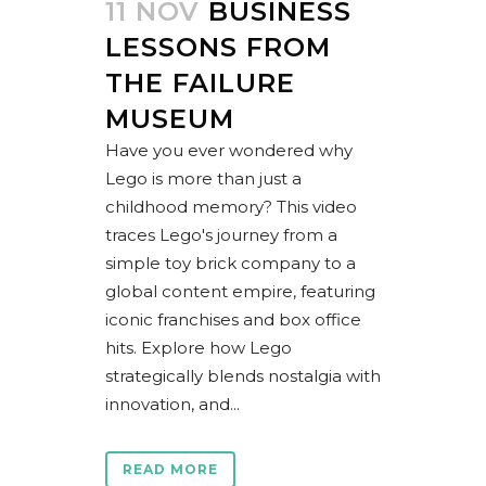
11 NOV
BUSINESS
LESSONS FROM
THE FAILURE
MUSEUM
Have you ever wondered why
Lego is more than just a
childhood memory? This video
traces Lego's journey from a
simple toy brick company to a
global content empire, featuring
iconic franchises and box office
hits. Explore how Lego
strategically blends nostalgia with
innovation, and...
READ MORE