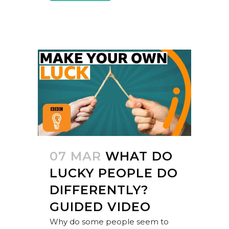
07 MAR
WHAT DO
LUCKY PEOPLE DO
DIFFERENTLY?
GUIDED VIDEO
Why do some people seem to