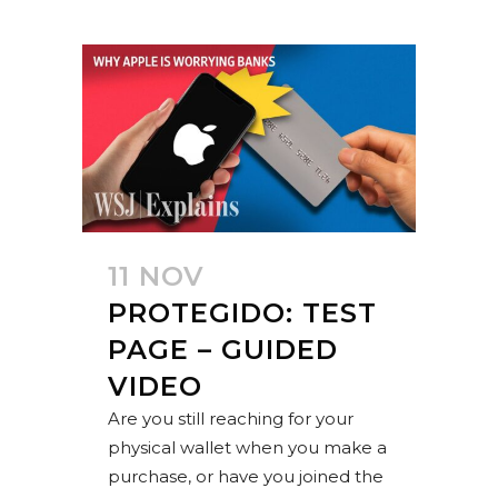
11 NOV
PROTEGIDO: TEST
PAGE – GUIDED
VIDEO
Are you still reaching for your
physical wallet when you make a
purchase, or have you joined the