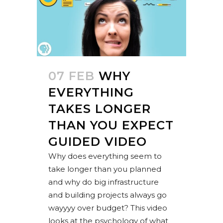
07 FEB
WHY
EVERYTHING
TAKES LONGER
THAN YOU EXPECT
GUIDED VIDEO
Why does everything seem to
take longer than you planned
and why do big infrastructure
and building projects always go
wayyyy over budget? This video
looks at the psychology of what