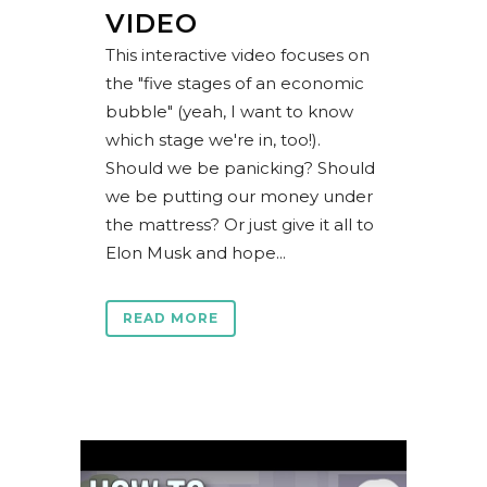
VIDEO
This interactive video focuses on
the "five stages of an economic
bubble" (yeah, I want to know
which stage we're in, too!).
Should we be panicking? Should
we be putting our money under
the mattress? Or just give it all to
Elon Musk and hope...
READ MORE