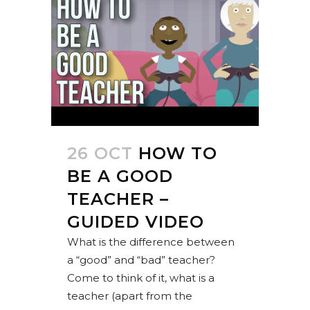
26 OCT
HOW TO
BE A GOOD
TEACHER –
GUIDED VIDEO
What is the difference between
a “good” and “bad” teacher?
Come to think of it, what is a
teacher (apart from the