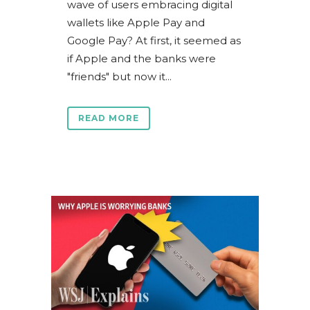
wave of users embracing digital
wallets like Apple Pay and
Google Pay? At first, it seemed as
if Apple and the banks were
"friends" but now it...
READ MORE