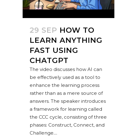
29 SEP
HOW TO
LEARN ANYTHING
FAST USING
CHATGPT
The video discusses how AI can
be effectively used as a tool to
enhance the learning process
rather than as a mere source of
answers. The speaker introduces
a framework for learning called
the CCC cycle, consisting of three
phases: Construct, Connect, and
Challenge....