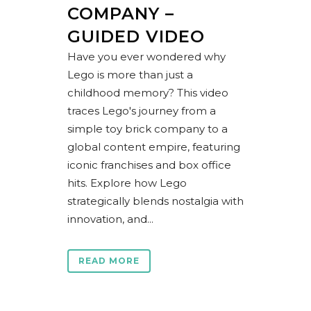
COMPANY –
GUIDED VIDEO
Have you ever wondered why
Lego is more than just a
childhood memory? This video
traces Lego's journey from a
simple toy brick company to a
global content empire, featuring
iconic franchises and box office
hits. Explore how Lego
strategically blends nostalgia with
innovation, and...
READ MORE