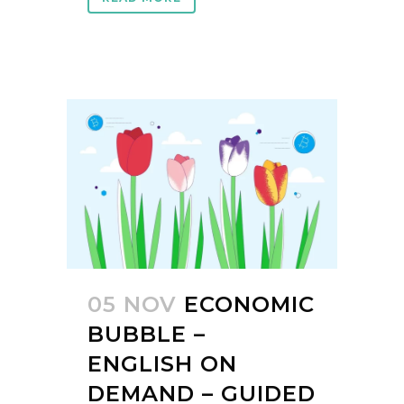
05 NOV
ECONOMIC
BUBBLE –
ENGLISH ON
DEMAND – GUIDED