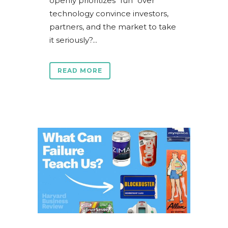
openly prioritizes "fun" over
technology convince investors,
partners, and the market to take
it seriously?...
READ MORE