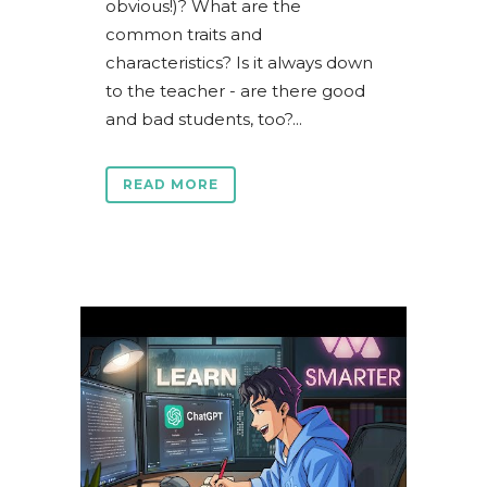
obvious!)? What are the
common traits and
characteristics? Is it always down
to the teacher - are there good
and bad students, too?...
READ MORE