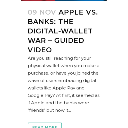
09 NOV
APPLE VS.
BANKS: THE
DIGITAL-WALLET
WAR – GUIDED
VIDEO
Are you still reaching for your
physical wallet when you make a
purchase, or have you joined the
wave of users embracing digital
wallets like Apple Pay and
Google Pay? At first, it seemed as
if Apple and the banks were
"friends" but now it...
READ MORE