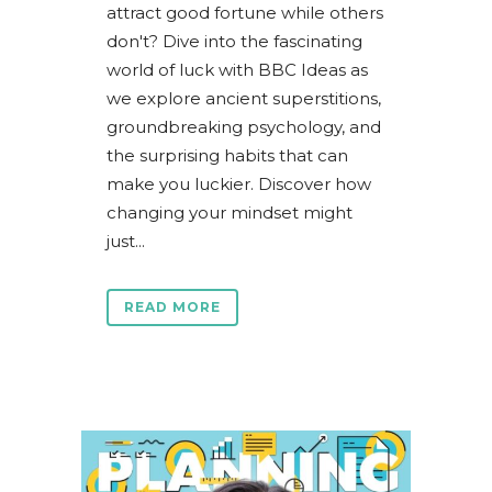
attract good fortune while others
don't? Dive into the fascinating
world of luck with BBC Ideas as
we explore ancient superstitions,
groundbreaking psychology, and
the surprising habits that can
make you luckier. Discover how
changing your mindset might
just...
READ MORE