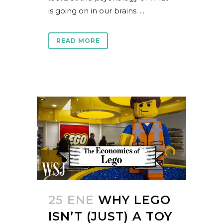
is going on in our brains. ...
READ MORE
25 ENE
WHY LEGO
ISN’T (JUST) A TOY