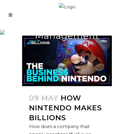
Management
09 MAY
HOW
NINTENDO MAKES
BILLIONS
How does a company that