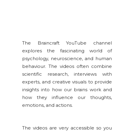
The Braincraft YouTube channel
explores the fascinating world of
psychology, neuroscience, and human
behaviour. The videos often combine
scientific research, interviews with
experts, and creative visuals to provide
insights into how our brains work and
how they influence our thoughts,
emotions, and actions.
The videos are very accessible so you