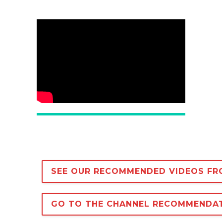
SEE OUR RECOMMENDED VIDEOS FR
GO TO THE CHANNEL RECOMMENDA