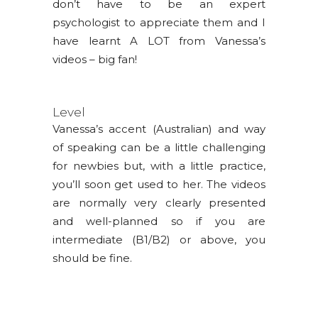
don’t have to be an expert
psychologist to appreciate them and I
have learnt A LOT from Vanessa’s
videos – big fan!
Level
Vanessa’s accent (Australian) and way
of speaking can be a little challenging
for newbies but, with a little practice,
you’ll soon get used to her. The videos
are normally very clearly presented
and well-planned so if you are
intermediate (B1/B2) or above, you
should be fine.