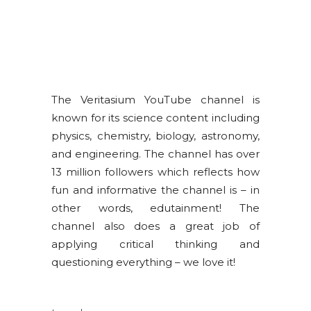
The Veritasium YouTube channel is
known for its science content including
physics, chemistry, biology, astronomy,
and engineering. The channel has over
13 million followers which reflects how
fun and informative the channel is – in
other words, edutainment! The
channel also does a great job of
applying critical thinking and
questioning everything – we love it!