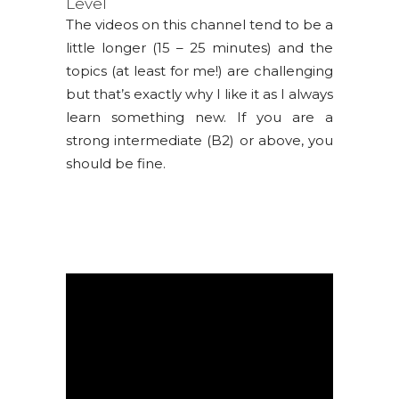
Level
The videos on this channel tend to be a
little longer (15 – 25 minutes) and the
topics (at least for me!) are challenging
but that’s exactly why I like it as I always
learn something new. If you are a
strong intermediate (B2) or above, you
should be fine.