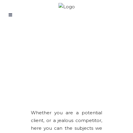
LEARNING ZONE
Whether you are a potential
client, or a jealous competitor,
here you can the subjects we