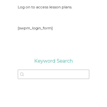
Log on to access lesson plans.
[swpm_login_form]
Keyword Search
Keyword Search
Keyword Search