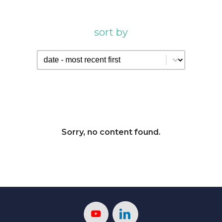
sort by
sort by
sort by
Sorry, no content found.