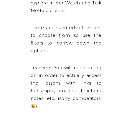
explore in our Watch and Talk
Method classes.
There are hundreds of lessons
to choose from so use the
filters to narrow down the
options.
Teachers: You will need to log
on in order to actually access
the lessons with links to
transcripts, images, teachers‘
notes, etc. (sorry competitors!
)