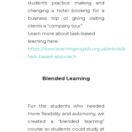
students practice making and
changing a hotel booking for a
business trip or giving visiting
clients a “company tour”.
Learn more about task-based
learning here:
https://www.teachingenglish.org.uk/article/a-
task-based-approach
Blended Learning
For the students who needed
more flexibility and autonomy, we
created a “blended learning”
course so students could study at