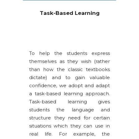
Task-Based Learning
To help the students express
themselves as they wish (rather
than how the classic textbooks
dictate) and to gain valuable
confidence, we adopt and adapt
a task-based learning approach.
Task-based learning gives
students the language and
structure they need for certain
situations which they can use in
real life. For example, the