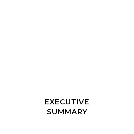
FROM ONE COURSE 4
YEARS AGO TO A WHOLE
RANGE OF SPECIALISED
COURSES
EXECUTIVE
SUMMARY