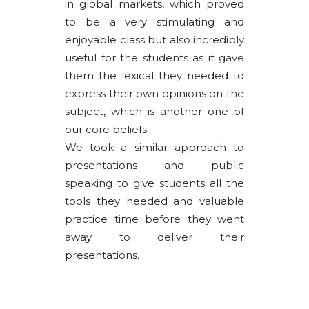
in global markets, which proved
to be a very stimulating and
enjoyable class but also incredibly
useful for the students as it gave
them the lexical they needed to
express their own opinions on the
subject, which is another one of
our core beliefs.
We took a similar approach to
presentations and public
speaking to give students all the
tools they needed and valuable
practice time before they went
away to deliver their
presentations.