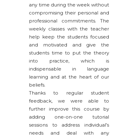
any time during the week without
compromising their personal and
professional commitments. The
weekly classes with the teacher
help keep the students focused
and motivated and give the
students time to put the theory
into practice, which is
indispensable in language
learning and at the heart of our
beliefs.
Thanks to regular student
feedback, we were able to
further improve this course by
adding one-on-one tutorial
sessions to address individual’s
needs and deal with any