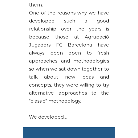
them.
One of the reasons why we have
developed such a good
relationship over the years is
because those at Agrupació
Jugadors FC Barcelona have
always been open to fresh
approaches and methodologies
so when we sat down together to
talk about new ideas and
concepts, they were willing to try
alternative approaches to the
“classic” methodology.
We developed…