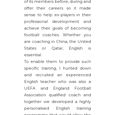
of its members before, during and
after
their careers so it made
sense to help ex-players in their
professional development and
achieve their goals of becoming
football coaches. Whether you
are coaching in China, the United
States or Qatar, English is
essential.
To enable them to provide such
specific training, I hunted down
and recruited an experienced
English teacher who was also a
UEFA and England Football
Association qualified coach and
together we developed a highly
personalised English training
programme that would allow the