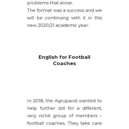
problems that arose.
The format was a success and we
will be continuing with it in this
new 2020/21 academic year.
English for Football
Coaches
In 2018, the Agrupació wanted to
help further still for a different,
very niché group of members –
football coaches. They take care