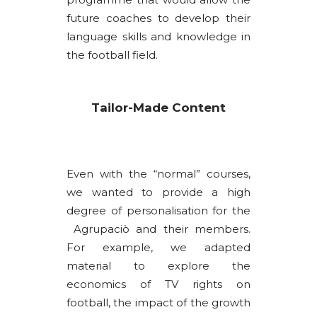
future coaches to develop their
language skills and knowledge in
the football field.
Tailor-Made Content
Even with the “normal” courses,
we wanted to provide a high
degree of personalisation for the
Agrupaciò and their members.
For example, we adapted
material to explore the
economics of TV rights on
football, the impact of the growth