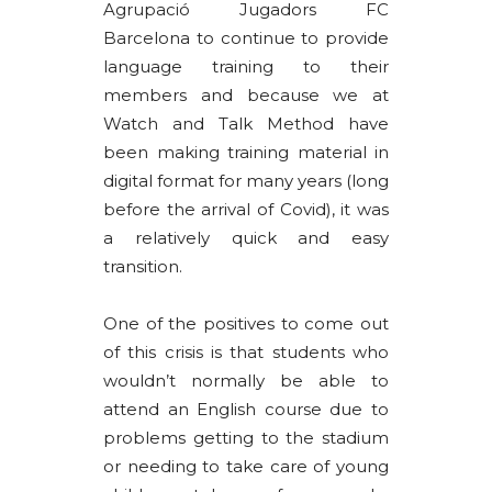
Agrupació Jugadors FC
Barcelona to continue to provide
language training to their
members and because we at
Watch and Talk Method have
been making training material in
digital format for many years (long
before the arrival of Covid), it was
a relatively quick and easy
transition.
One of the positives to come out
of this crisis is that students who
wouldn’t normally be able to
attend an English course due to
problems getting to the stadium
or needing to take care of young