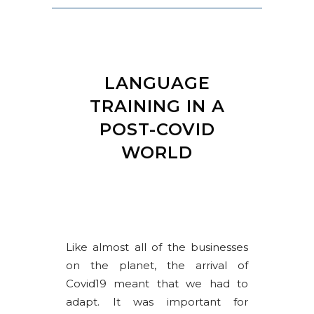
LANGUAGE
TRAINING IN A
POST-COVID
WORLD
Like almost all of the businesses
on the planet, the arrival of
Covid19 meant that we had to
adapt. It was important for