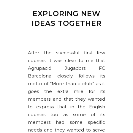
EXPLORING NEW
IDEAS TOGETHER
After the successful first few
courses, it was clear to me that
Agrupació Jugadors FC
Barcelona closely follows its
motto of “More than a club” as it
goes the extra mile for its
members and that they wanted
to express that in the English
courses too as some of its
members had some specific
needs and they wanted to serve