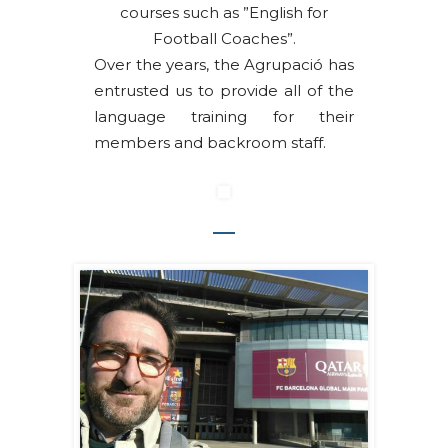
courses such as ”English for
Football Coaches”.
Over the years, the Agrupació has
entrusted us to provide all of the
language training for their
members and backroom staff.