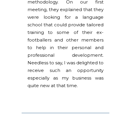
methodology. On our first
meeting, they explained that they
were looking for a language
school that could provide tailored
training to some of their ex-
footballers and other members
to help in their personal and
professional development.
Needless to say, I was delighted to
receive such an opportunity
especially as my business was
quite new at that time.