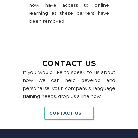
now have access to online
learning as these barriers have
been removed.
CONTACT US
If you would like to speak to us about
how we can help develop and
personalise your company’s language
training needs, drop us a line now.
CONTACT US