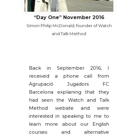
“Day One” November 2016
Simon Philip McDonald, founder of Watch
and Talk Method
Back in September 2016, I
received a phone call from
Agrupació Jugadors FC
Barcelona explaining that they
had seen the Watch and Talk
Method website and were
interested in speaking to me to
learn more about our English
courses and alternative