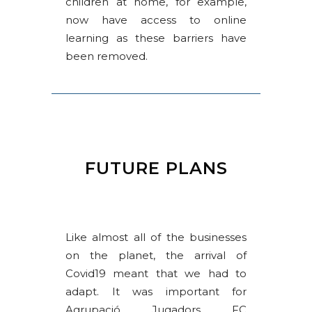
children at home, for example,
now have access to online
learning as these barriers have
been removed.
FUTURE PLANS
Like almost all of the businesses
on the planet, the arrival of
Covid19 meant that we had to
adapt. It was important for
Agrupació Jugadors FC