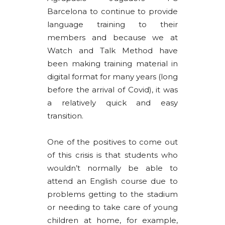
Barcelona to continue to provide
language training to their
members and because we at
Watch and Talk Method have
been making training material in
digital format for many years (long
before the arrival of Covid), it was
a relatively quick and easy
transition.
One of the positives to come out
of this crisis is that students who
wouldn’t normally be able to
attend an English course due to
problems getting to the stadium
or needing to take care of young
children at home, for example,