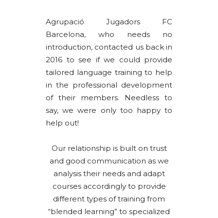
Agrupació Jugadors FC
Barcelona, who needs no
introduction, contacted us back in
2016 to see if we could provide
tailored language training to help
in the professional development
of their members. Needless to
say, we were only too happy to
help out!
Our relationship is built on trust
and good communication as we
analysis their needs and adapt
courses accordingly to provide
different types of training from
“blended learning” to specialized