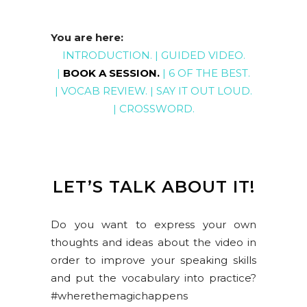
You are here:
INTRODUCTION
. |
GUIDED
VIDEO
.
|
BOOK A SESSION
.
|
6 OF THE BEST
.
|
VOCAB REVIEW
. |
SAY IT OUT LOUD
.
|
CROSSWORD
.
LET’S TALK ABOUT IT!
Do you want to express your own
thoughts and ideas about the video in
order to improve your speaking skills
and put the vocabulary into practice?
#wherethemagichappens