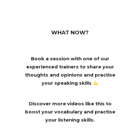
WHAT NOW?
Book a session with one of our
experienced trainers to share your
thoughts and opinions and practise
your speaking skills
Discover more videos like this to
boost your vocabulary and practise
your listening skills.