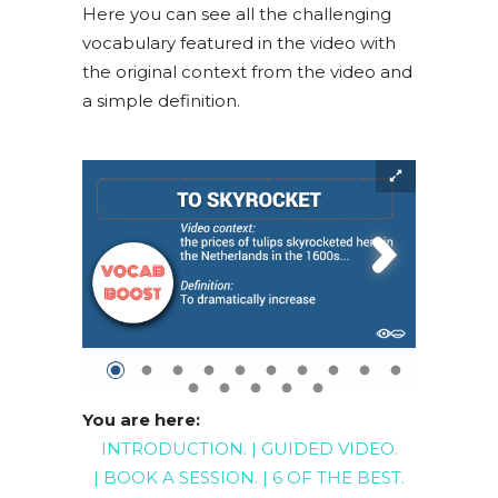
Here you can see all the challenging
vocabulary featured in the video with
the original context from the video and
a simple definition.
You are here:
INTRODUCTION
. |
GUIDED
VIDEO
.
|
BOOK A SESSION
. |
6 OF THE BEST
.