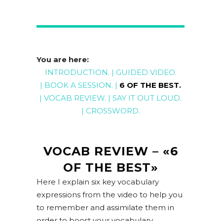
You are here:
INTRODUCTION
. |
GUIDED
VIDEO
.
|
BOOK A
SESSION
. |
6 OF THE BEST
.
|
VOCAB REVIEW
. |
SAY IT OUT LOUD
.
|
CROSSWORD
.
VOCAB REVIEW – «6
OF THE BEST»
Here I explain six key vocabulary
expressions from the video to help you
to remember and assimilate them in
order to boost your vocabulary.