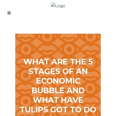
WHAT ARE THE 5
STAGES OF AN
ECONOMIC
BUBBLE AND
WHAT HAVE
TULIPS GOT TO DO