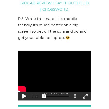
|
VOCAB REVIEW
. |
SAY IT OUT LOUD
.
|
CROSSWORD
.
P.S. While this material is mobile-
friendly, it’s much better on a big
screen so get off the sofa and go and
get your tablet or laptop.