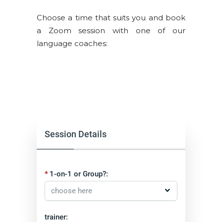
Choose a time that suits you and book
a Zoom session with one of our
language coaches:
Session Details
1-on-1 or Group?:
trainer: