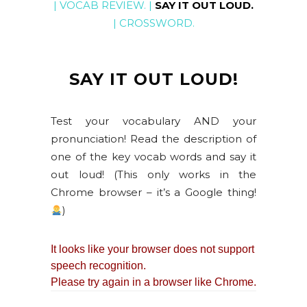
|
VOCAB REVIEW
. |
SAY IT OUT LOUD
.
|
CROSSWORD
.
SAY IT OUT LOUD!
Test your vocabulary AND your
pronunciation! Read the description of
one of the key vocab words and say it
out loud! (This only works in the
Chrome browser – it’s a Google thing!
)