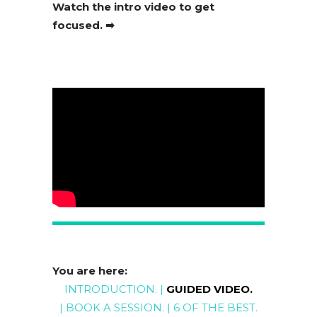
Watch the intro video to get
focused. ➡
You are here:
INTRODUCTION
. |
GUIDED VIDEO
.
|
BOOK A SESSION
. |
6 OF THE BEST
.