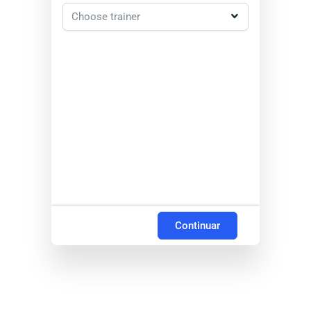
Continuar