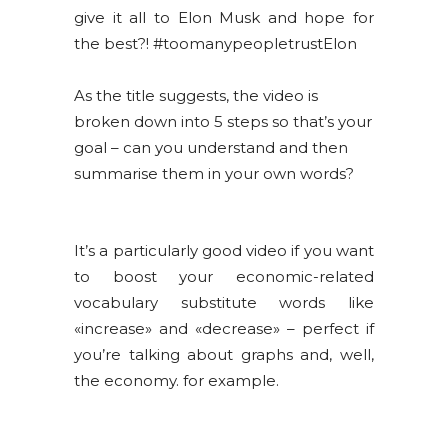
give it all to Elon Musk and hope for
the best?! #toomanypeopletrustElon
As the title suggests, the video is
broken down into 5 steps so that’s your
goal – can you understand and then
summarise them in your own words?
It’s a particularly good video if you want
to boost your economic-related
vocabulary substitute words like
«increase» and «decrease» – perfect if
you’re talking about graphs and, well,
the economy. for example.