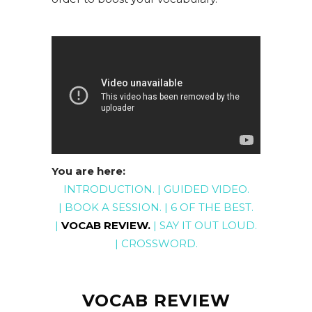
You are here:
INTRODUCTION
. |
GUIDED
VIDEO
.
|
BOOK A SESSION
. |
6 OF THE BEST
.
|
VOCAB REVIEW
.
|
SAY IT OUT LOUD
.
|
CROSSWORD
.
VOCAB REVIEW