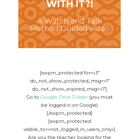
WITH IT?!
A Watch and Talk
Method Guided video
[swpm_protected for=»3″
do_not_show_protected_msg=»1″
do_not_show_expired_msg=»1″]
Go to
Google Drive Folder
(you must
be logged in on Google)
[/swpm_protected]
[swpm_protected
visible_to=»not_logged_in_users_only»]
Are you the teacher looking for the