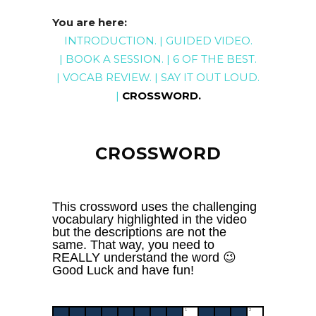
You are here:
INTRODUCTION
. |
GUIDED
VIDEO
.
|
BOOK A SESSION
. |
6 OF THE BEST
.
|
VOCAB REVIEW
. |
SAY IT OUT LOUD
.
|
CROSSWORD
.
CROSSWORD