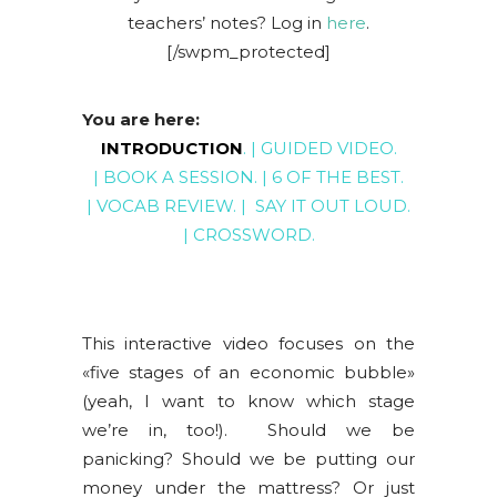
teachers’ notes? Log in
here
.
[/swpm_protected]
You are here:
INTRODUCTION
. |
GUIDED VIDEO
.
|
BOOK A SESSION
. |
6 OF THE BEST
.
|
VOCAB REVIEW
. |
SAY IT OUT LOUD
.
|
CROSSWORD
.
This interactive video focuses on the
«five stages of an economic bubble»
(yeah, I want to know which stage
we’re in, too!). Should we be
panicking? Should we be putting our
money under the mattress? Or just