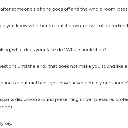
n after someone’s phone goes off and the whole room loses
do you know whether to shut it down, roll with it, or redir
king, what does your face do? What should it do?
questions until the end» that does not make you sound like 
tion is a cultural habit you have never actually questioned
 sparks discussion around presenting under pressure, profess
 room.
y say.