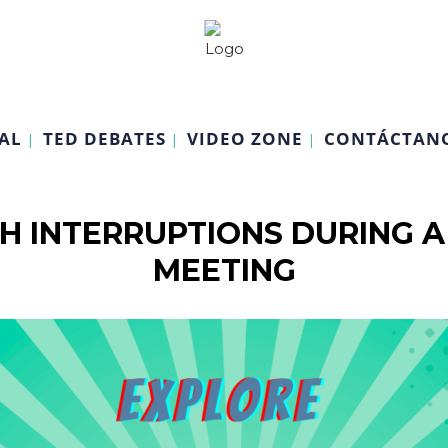
AL
TED DEBATES
VIDEO ZONE
CONTÁCTAN
H INTERRUPTIONS DURING A
MEETING