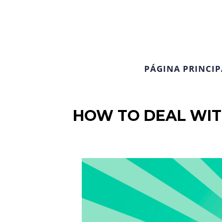
PÁGINA PRINCIP
HOW TO DEAL WIT