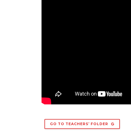
GO TO TEACHERS’ FOLDER