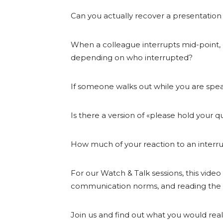
Can you actually recover a presentatio
When a colleague interrupts mid-point, 
depending on who interrupted?
If someone walks out while you are spea
Is there a version of «please hold your 
How much of your reaction to an interrup
For our Watch & Talk sessions, this video
communication norms, and reading the
Join us and find out what you would reall