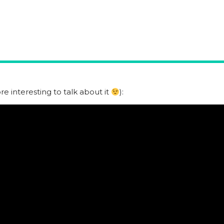
e interesting to talk about it
):