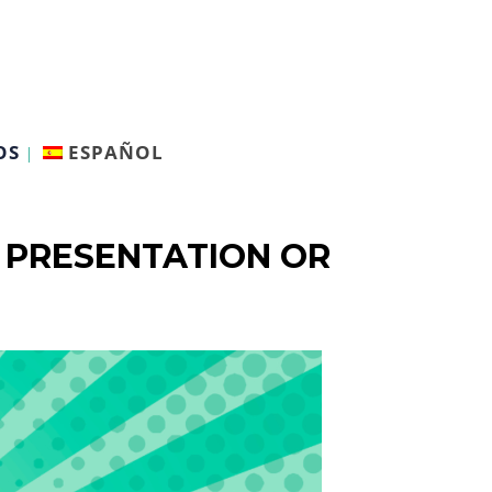
OS
ESPAÑOL
 PRESENTATION OR