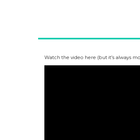
Watch the video here (but it’s always mor