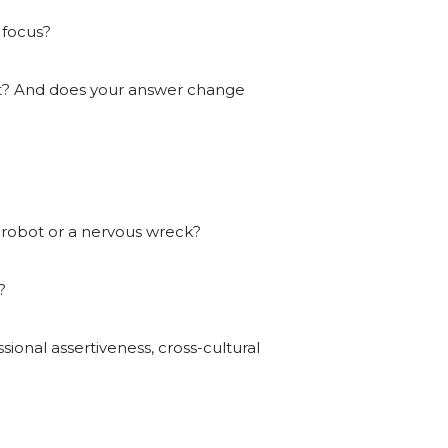
 focus?
ect? And does your answer change
a robot or a nervous wreck?
?
ional assertiveness, cross-cultural