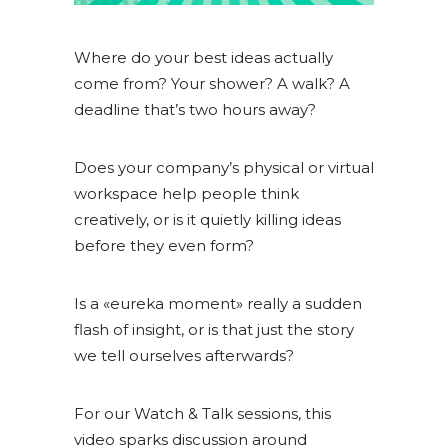
Where do your best ideas actually
come from? Your shower? A walk? A
deadline that’s two hours away?
Does your company’s physical or virtual
workspace help people think
creatively, or is it quietly killing ideas
before they even form?
Is a «eureka moment» really a sudden
flash of insight, or is that just the story
we tell ourselves afterwards?
For our Watch & Talk sessions, this
video sparks discussion around