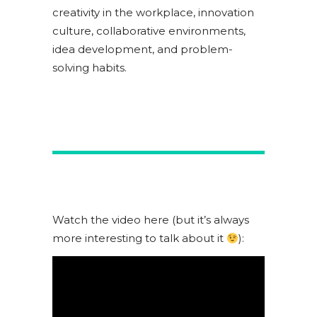
creativity in the workplace, innovation
culture, collaborative environments,
idea development, and problem-
solving habits.
Watch the video here (but it’s always
more interesting to talk about it
):