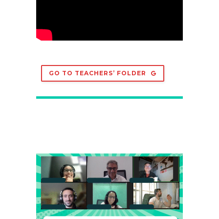
GO TO TEACHERS’ FOLDER