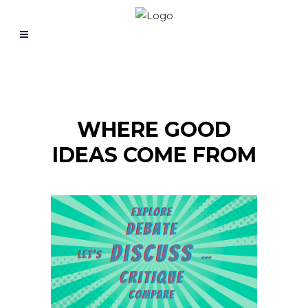
WHERE GOOD
IDEAS COME FROM