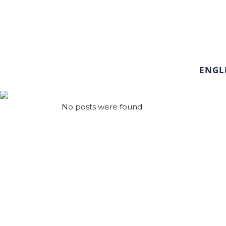
ENGL
No posts were found.