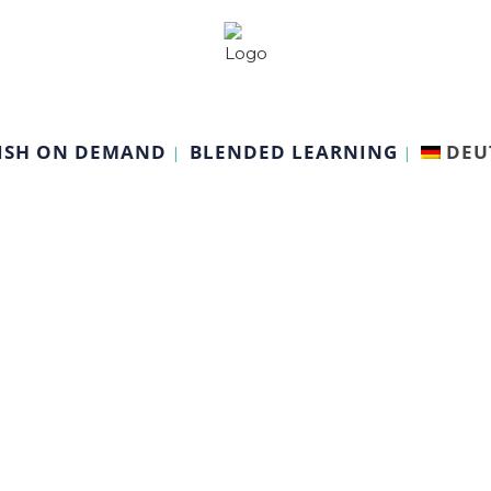
ISH ON DEMAND
BLENDED LEARNING
DEU
Other