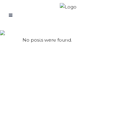
Guided Video
No posts were found.