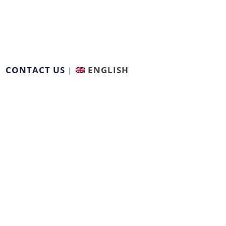
CONTACT US
ENGLISH