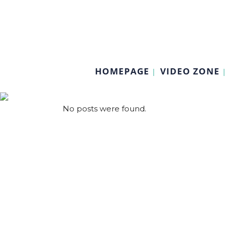
HOMEPAGE
VIDEO ZONE
No posts were found.