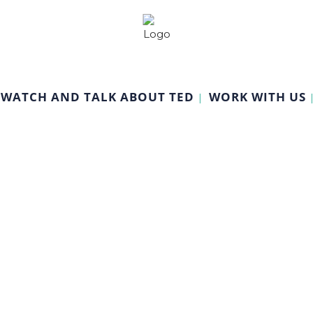
WATCH AND TALK ABOUT TED
WORK WITH US
Guided Video