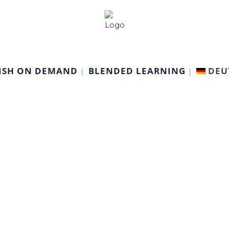
ISH ON DEMAND
BLENDED LEARNING
DEU
Psychology