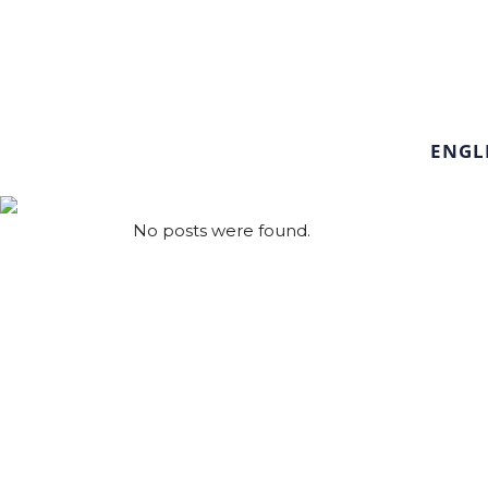
ENGL
No posts were found.