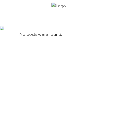
Psychology
No posts were found.