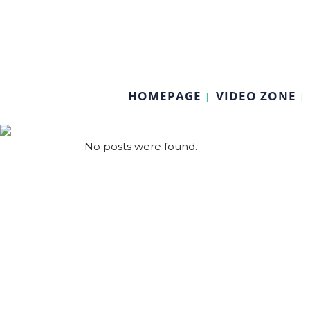
HOMEPAGE
VIDEO ZONE
No posts were found.