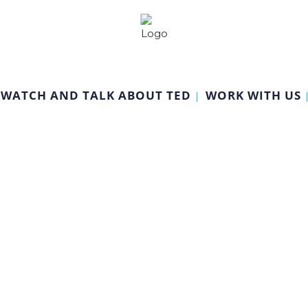
WATCH AND TALK ABOUT TED
WORK WITH US
Economics