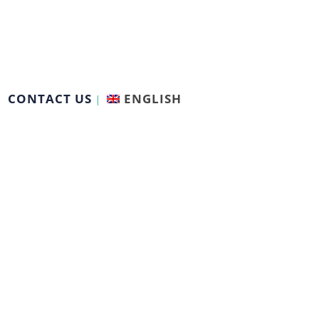
CONTACT US
ENGLISH