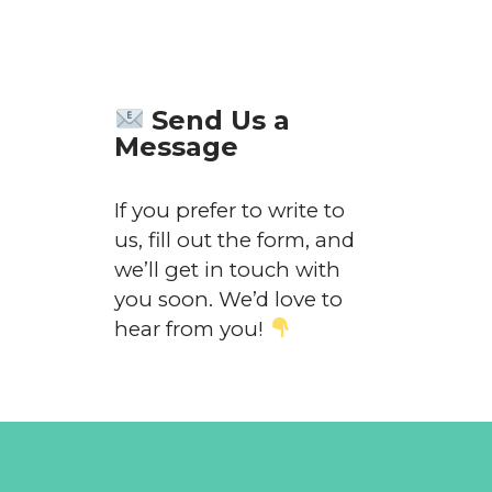
Send Us a
Message
If you prefer to write to
us, fill out the form, and
we’ll get in touch with
you soon. We’d love to
hear from you!