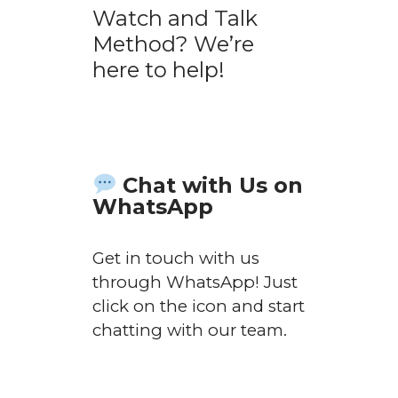
Watch and Talk
Method? We’re
here to help!
Chat with Us on
WhatsApp
Get in touch with us
through WhatsApp! Just
click on the icon and start
chatting with our team.