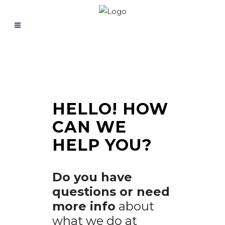
HELLO!
HOW
CAN WE
HELP YOU?
Do you have
questions or need
more info
about
what we do at