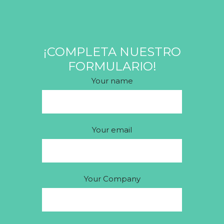
¡COMPLETA NUESTRO
FORMULARIO!
Your name
Your email
Your Company