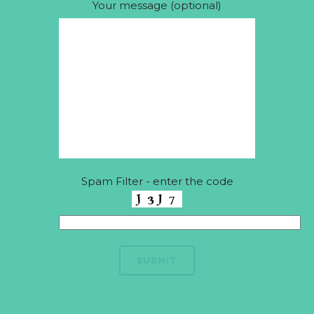
Your message (optional)
Spam Filter - enter the code