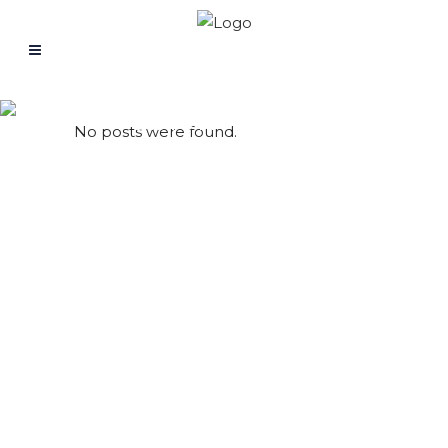
Problem Solving
No posts were found.