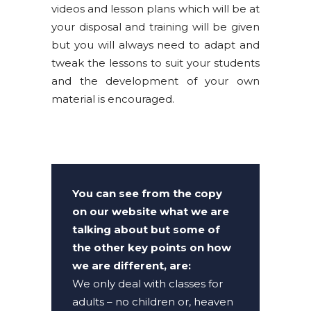
videos and lesson plans which will be at
your disposal and training will be given
but you will always need to adapt and
tweak the lessons to suit your students
and the development of your own
material is encouraged.
You can see from the copy
on our website what we are
talking about but some of
the other key points on how
we are different, are:
We only deal with classes for
adults – no children or, heaven