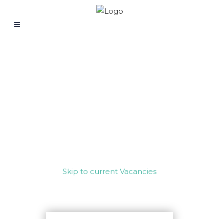
WORK WITH US
Skip to current Vacancies