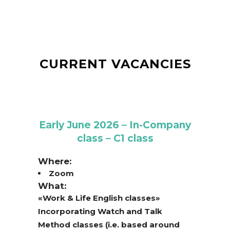
CURRENT VACANCIES
Early June 2026 – In-Company
class – C1 class
Where:
Zoom
What:
«Work & Life English classes»
Incorporating Watch and Talk
Method classes (i.e. based around