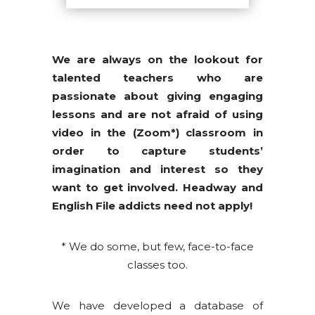
We are always on the lookout for
talented teachers who are
passionate about giving engaging
lessons and are not afraid of using
video in the (Zoom*) classroom in
order to capture students’
imagination and interest so they
want to get involved. Headway and
English File addicts need not apply!
* We do some, but few, face-to-face
classes too.
We have developed a database of