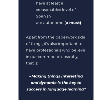
have at least a
«reasonable» level of
Spanish
are autonomo (
a must)
Apart from the paperwork side
of things, it’s also important to
have professionals who believe
in our common philosophy,
that is:
«Making things interesting
and dynamic is the key to
success in language learning”