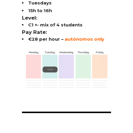
Tuesdays
15h to 16h
Level:
C1 +- mix of 4 students
Pay Rate:
€28 per hour –
autónomos only