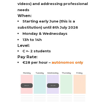
videos) and addressing professional
needs
When:
Starting early June (this is a
substitution) until 8th July 2026
Monday & Wednesdays
13h to 14h
Level:
C +- 2 students
Pay Rate:
€28 per hour –
autónomos only