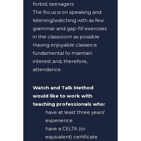
forbid, teenagers
The focus is on speaking and
listening/watching with as few
grammar and gap-fill exercises
in the classroom as possible
Having enjoyable classes is
fundamental to maintain
interest and, therefore,
attendance.
Watch and Talk Method
would like to work with
teaching professionals who:
have at least three years’
experience
have a CELTA (or
equivalent) certificate