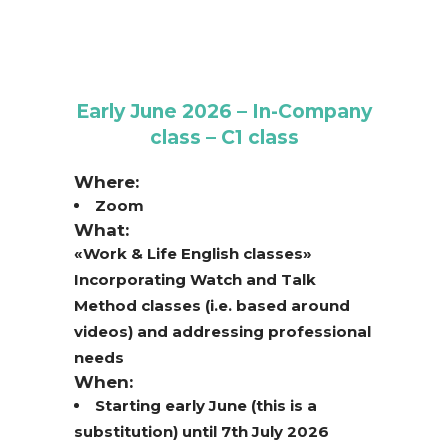
Early June 2026 – In-Company
class – C1 class
Where:
Zoom
What:
«Work & Life English classes»
Incorporating Watch and Talk
Method classes (i.e. based around
videos) and addressing professional
needs
When:
Starting early June (this is a
substitution) until 7th July 2026