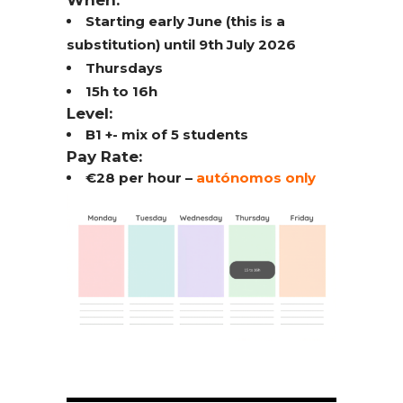
When:
Starting early June (this is a
substitution) until 9th July 2026
Thursdays
15h to 16h
Level:
B1 +- mix of 5 students
Pay Rate:
€28 per hour –
autónomos only