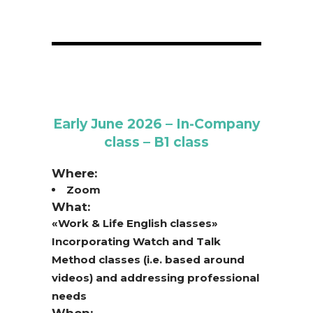
Early June 2026 – In-Company
class – B1 class
Where:
Zoom
What:
«Work & Life English classes»
Incorporating Watch and Talk
Method classes (i.e. based around
videos) and addressing professional
needs