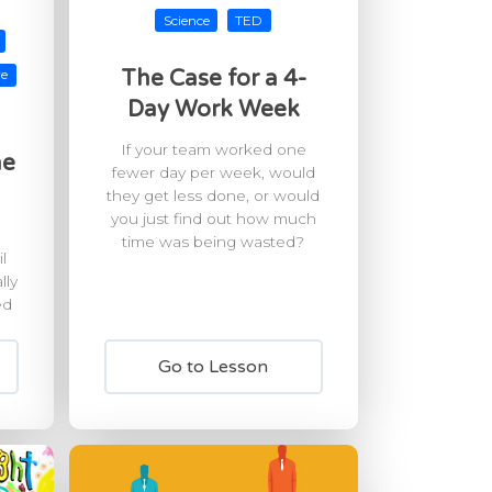
Science
TED
The Case for a 4-
re
Day Work Week
If your team worked one
he
fewer day per week, would
they get less done, or would
you just find out how much
time was being wasted?
l
lly
ed
Go to Lesson