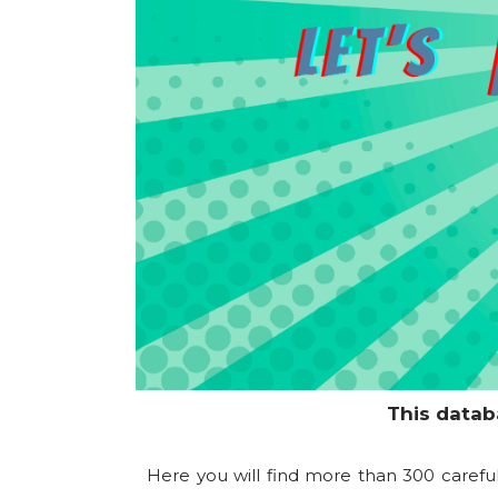
This datab
Here you will find more than 300 carefu