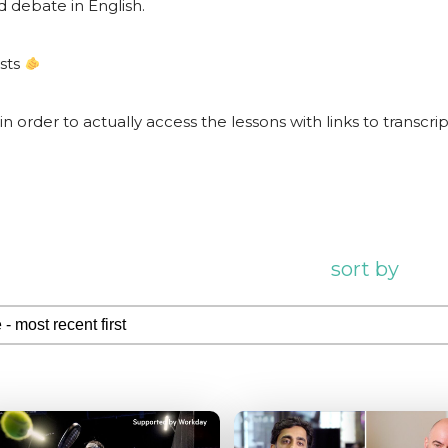
d debate in English.
ests
 in order to actually access the lessons with links to transcri
sort by
 by
by