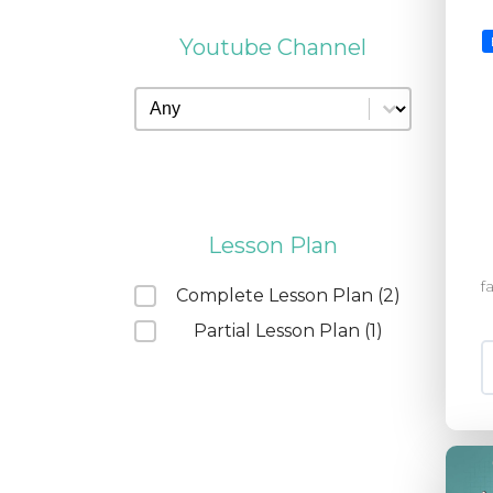
Youtube Channel
Youtube Channel
Youtube Channel
Lesson Plan
f
Lesson Plan
Complete Lesson Plan
(2)
Partial Lesson Plan
(1)