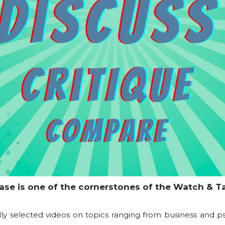
ase is one of the cornerstones of the Watch & T
lly selected videos on topics ranging from business and p