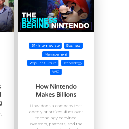
B1 - Intermediate
Business
Management
Popular Culture
Technology
WSJ
s
How Nintendo
d
Makes Billions
g
How does a company that
openly prioritizes «fun» over
,
technology convince
investors, partners, and the