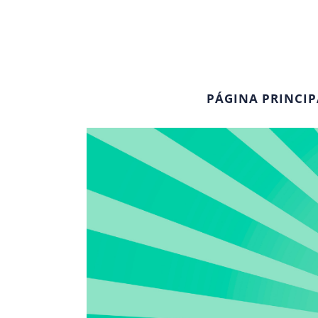
PÁGINA PRINCIP