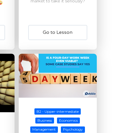
market to take it seriously?
Go to Lesson
B2 - Upper-intermediate
Business
Economics
Management
Psychology