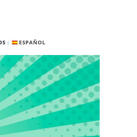
OS
ESPAÑOL