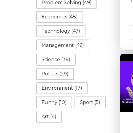
Problem Solving
(49)
Economics
(48)
Technology
(47)
Management
(46)
Science
(39)
Politics
(29)
Environment
(17)
Funny
(10)
Sport
(5)
Art
(4)