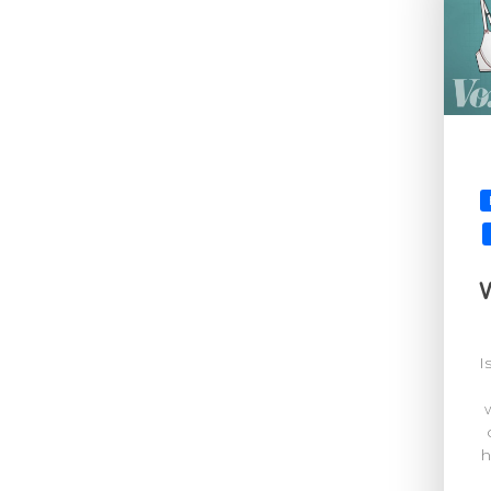
W
I
h