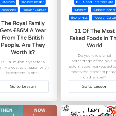
Business
Business Insider
B2 - Upper-intermediate
Economics
Popular Culture
Business
Business Insider
Economics
Popular Cultu
The Royal Family
Gets £86M A Year
11 Of The Most
From The British
Faked Foods In T
People. Are They
World
Worth It?
Do you know what
percentage of the olive oi
Is £86 million a year for a
sold in supermarkets actua
amily a cost to a nation or an
meets the standard print
investment in one?
on the label?
Go to Lesson
Go to Lesson