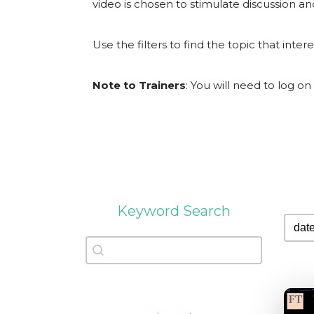
video is chosen to stimulate discussion an
Use the filters to find the topic that inter
Note to Trainers
: You will need to log on
Keyword Search
sort
sort 
Keyword Search
Keyword Search