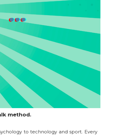
alk method.
sychology to technology and sport. Every