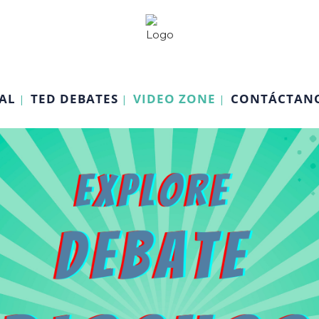
AL
TED DEBATES
VIDEO ZONE
CONTÁCTAN