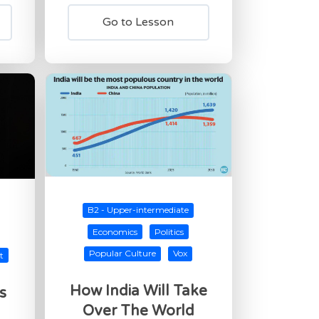
Go to Lesson
B2 - Upper-intermediate
Economics
Politics
Popular Culture
Vox
t
How India Will Take
s
Over The World