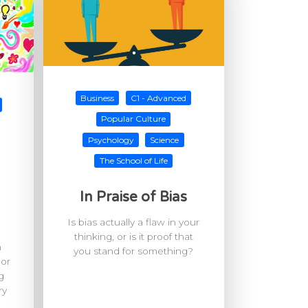
Business
C1 - Advanced
Popular Culture
Psychology
Science
The School of Life
In Praise of Bias
Is bias actually a flaw in your
thinking, or is it proof that
h
you stand for something?
 or
g
ry