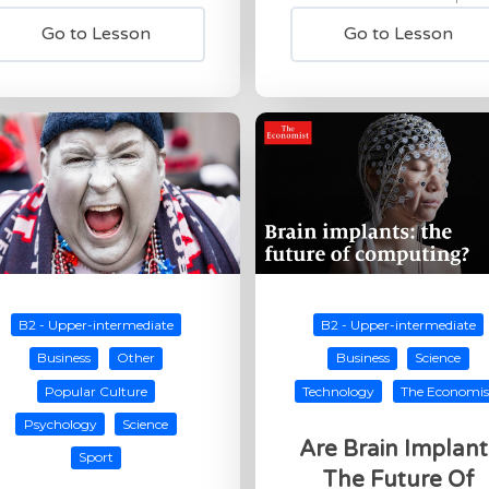
Go to Lesson
Go to Lesson
B2 - Upper-intermediate
B2 - Upper-intermediate
Business
Other
Business
Science
Popular Culture
Technology
The Economis
Psychology
Science
Are Brain Implant
Sport
The Future Of