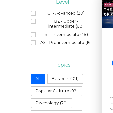
Level
Level
C1 - Advanced
(20)
B2 - Upper-
intermediate
(88)
B1 - Intermediate
(49)
A2 - Pre-intermediate
(16)
Topics
Topics
All
Business
(101)
Popular Culture
(92)
f
Psychology
(70)
w
e