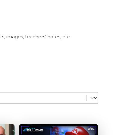
pts, images, teachers’ notes, etc.