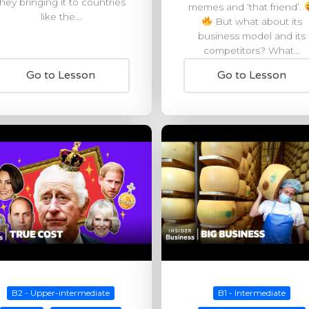
they bringing it to countries
memes and ‘that friend’.
like the...
But what about its
business model and its
competitors? What...
Go to Lesson
Go to Lesson
B2 - Upper-intermediate
B1 - Intermediate