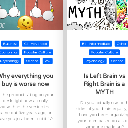
Business
C1 - Advanced
B1 - Intermediate
Other
Economics
Popular Culture
Popular Culture
Psychology
Science
Vox
Psychology
Science
hy everything you
Is Left Brain vs
buy is worse now
Right Brain is a
MYTH
s the product sitting on your
desk right now actually
Do you actually use bot
worse than the version that
sides of your brain equally,
came out five years ago, or
have you been organizin
ave you just been told it is?
your team based on a sto
someone made up?