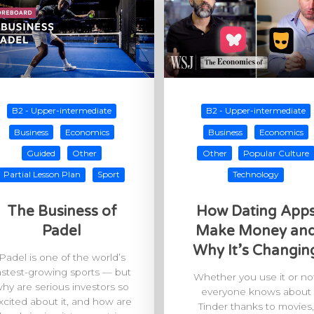
B2 - Upper-intermediate
B2 - Upper-intermediate
Business
Economics
Business
Economics
Guided
Other
Other
Popular Culture
Partial Lesson Plan
Sport
Technology
The Business of
How Dating App
Padel
Make Money an
Why It’s Changin
Padel is one of the world’s
astest-growing sports — but
Whether you use it or not
hy are serious investors so
everyone knows about
xcited about it, and how are
Tinder thanks to movies,