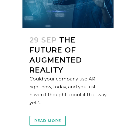
29 SEP
THE
FUTURE OF
AUGMENTED
REALITY
Could your company use AR
right now, today, and you just
haven't thought about it that way
yet?...
READ MORE