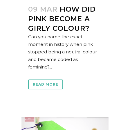
09 MAR
HOW DID
PINK BECOME A
GIRLY COLOUR?
Can you name the exact
moment in history when pink
stopped being a neutral colour
and became coded as
feminine?...
READ MORE