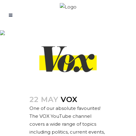
Fashion
22 MAY
VOX
One of our absolute favourites!
The VOX YouTube channel
covers a wide range of topics
including politics, current events,