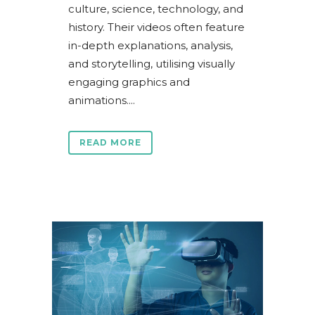
culture, science, technology, and
history. Their videos often feature
in-depth explanations, analysis,
and storytelling, utilising visually
engaging graphics and
animations....
READ MORE