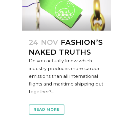
24 NOV
FASHION’S
NAKED TRUTHS
Do you actually know which
industry produces more carbon
emissions than all international
flights and maritime shipping put
together?...
READ MORE