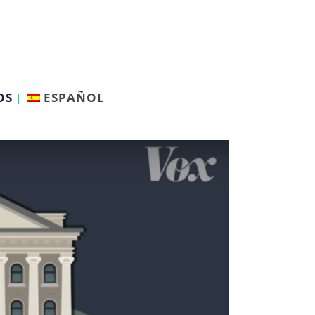
OS
ESPAÑOL