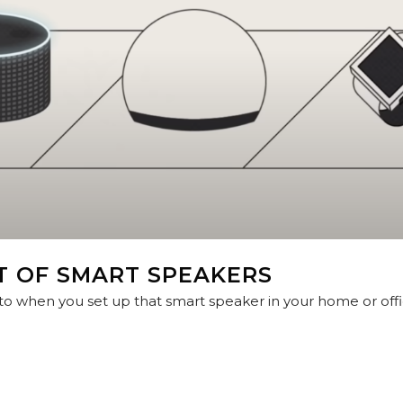
T OF SMART SPEAKERS
 when you set up that smart speaker in your home or offic