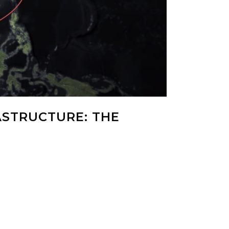
ASTRUCTURE: THE