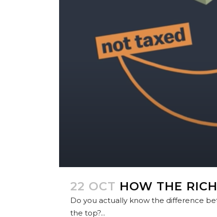
22 OCT
HOW THE RICH
Do you actually know the difference be
the top?...