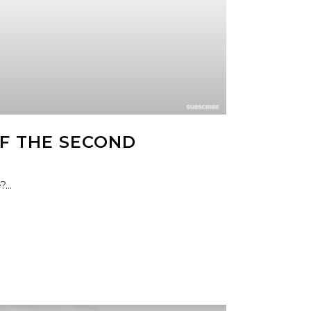
F THE SECOND
...