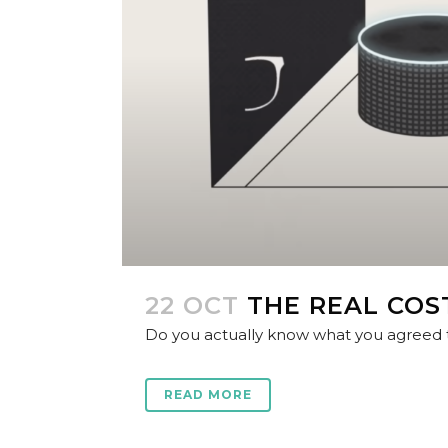
22 OCT
THE REAL COS
Do you actually know what you agreed to
READ MORE