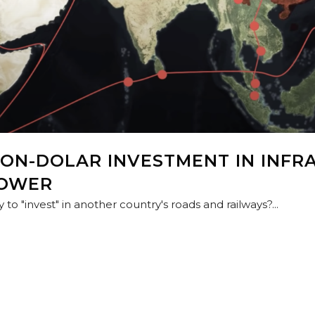
LION-DOLAR INVESTMENT IN INFR
POWER
to "invest" in another country's roads and railways?...