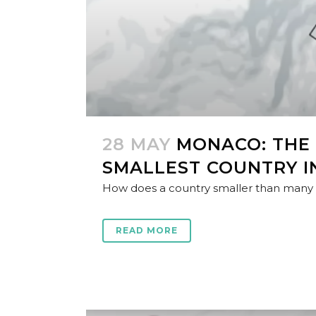
28 MAY
MONACO: THE
SMALLEST COUNTRY I
How does a country smaller than many ci
READ MORE