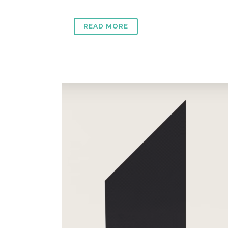
READ MORE