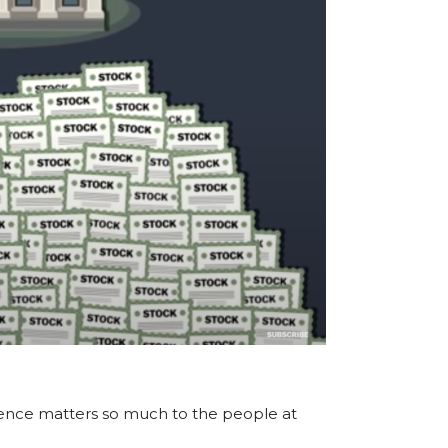
rence matters so much to the people at