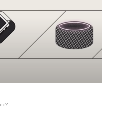
e?...