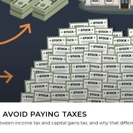
 AVOID PAYING TAXES
tween income tax and capital gains tax, and why that diffe