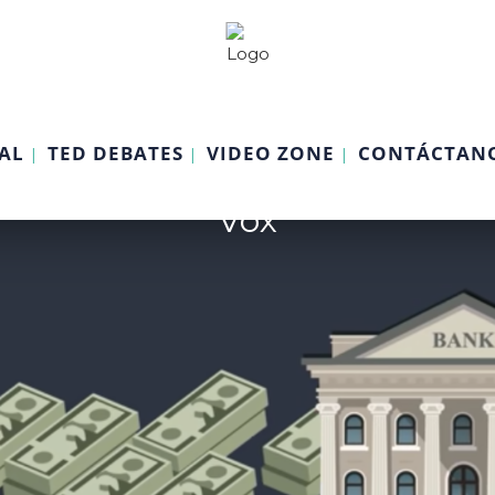
AL
TED DEBATES
VIDEO ZONE
CONTÁCTAN
Vox