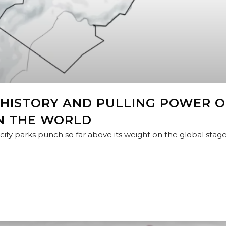
 HISTORY AND PULLING POWER O
N THE WORLD
ty parks punch so far above its weight on the global stage?