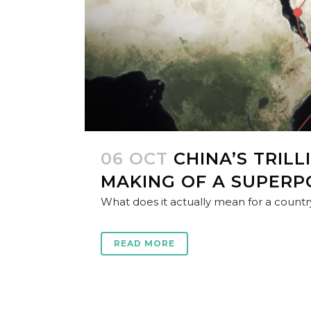
06 OCT
CHINA’S TRIL
MAKING OF A SUPER
What does it actually mean for a country 
READ MORE