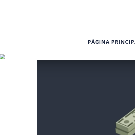
PÁGINA PRINCIP