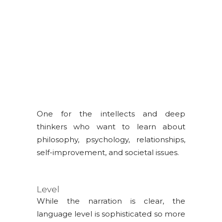
LIFE
One for the intellects and deep
thinkers who want to learn about
philosophy, psychology, relationships,
self-improvement, and societal issues.
Level
While the narration is clear, the
language level is sophisticated so more