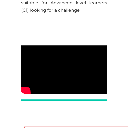
suitable for Advanced level learners
(C1) looking for a challenge.