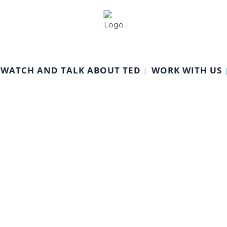
WATCH AND TALK ABOUT TED
WORK WITH US
Management