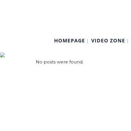
HOMEPAGE
VIDEO ZONE
No posts were found.