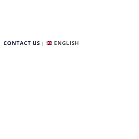
CONTACT US
ENGLISH