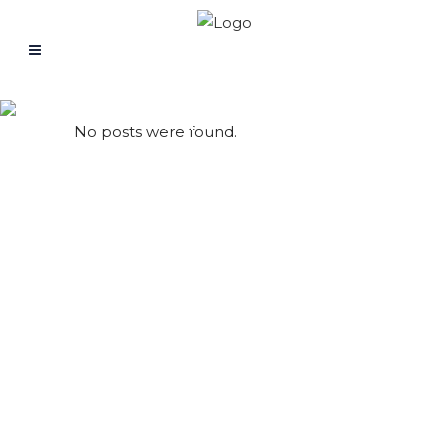
Archive
No posts were found.