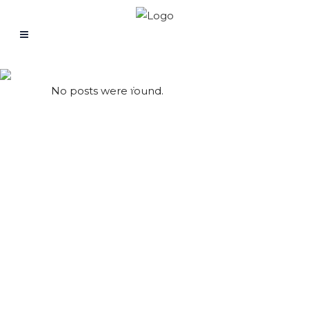
Archive
No posts were found.