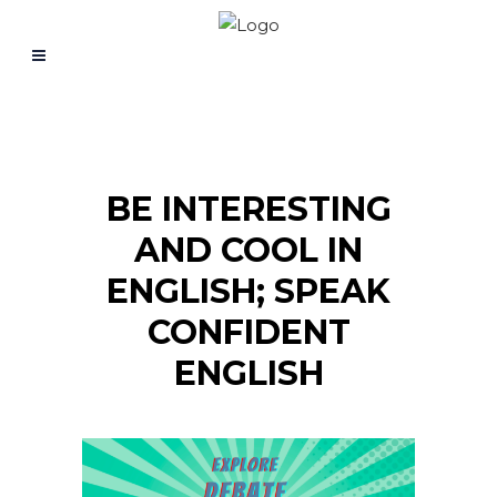
BE INTERESTING
AND COOL IN
ENGLISH; SPEAK
CONFIDENT
ENGLISH