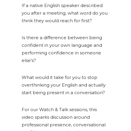
If a native English speaker described
you after a meeting, what word do you
think they would reach for first?
Is there a difference between being
confident in your own language and
performing confidence in someone
else’s?
What would it take for you to stop
overthinking your English and actually
start being present in a conversation?
For our Watch & Talk sessions, this
video sparks discussion around
professional presence, conversational