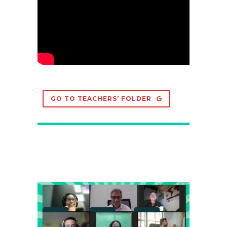
GO TO TEACHERS’ FOLDER