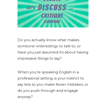
Do you actually know what makes
someone «interesting» to talk to, or
have you just assumed it’s about having
impressive things to say?
When you’re speaking English in a
professional setting, is your instinct to
say less so you make fewer mistakes, or
do you push through and engage
anyway?