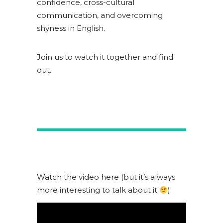
confidence, cross-cultural
communication, and overcoming
shyness in English.
Join us to watch it together and find
out.
Watch the video here (but it’s always
more interesting to talk about it
):