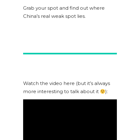
Grab your spot and find out where
China’s real weak spot lies.
Watch the video here (but it’s always
more interesting to talk about it
):