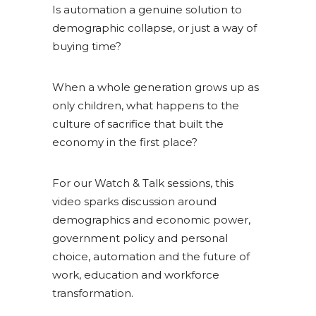
Is automation a genuine solution to
demographic collapse, or just a way of
buying time?
When a whole generation grows up as
only children, what happens to the
culture of sacrifice that built the
economy in the first place?
For our Watch & Talk sessions, this
video sparks discussion around
demographics and economic power,
government policy and personal
choice, automation and the future of
work, education and workforce
transformation.