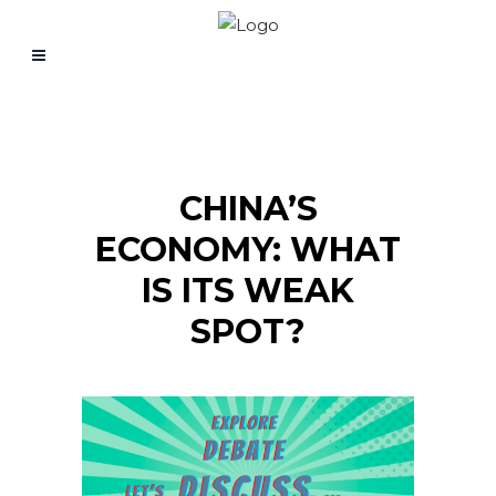
CHINA’S
ECONOMY: WHAT
IS ITS WEAK
SPOT?