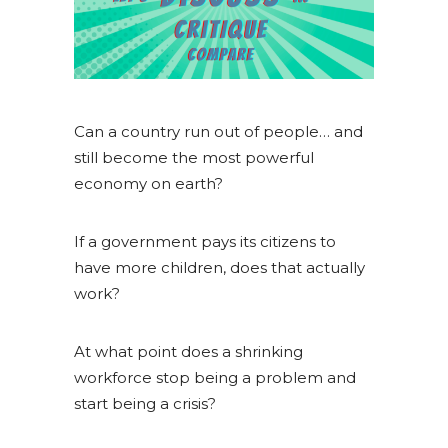
Can a country run out of people… and
still become the most powerful
economy on earth?
If a government pays its citizens to
have more children, does that actually
work?
At what point does a shrinking
workforce stop being a problem and
start being a crisis?