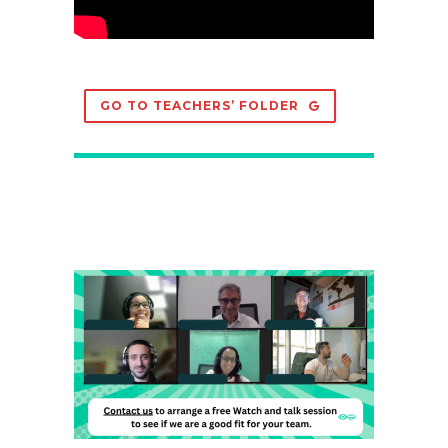
GO TO TEACHERS’ FOLDER