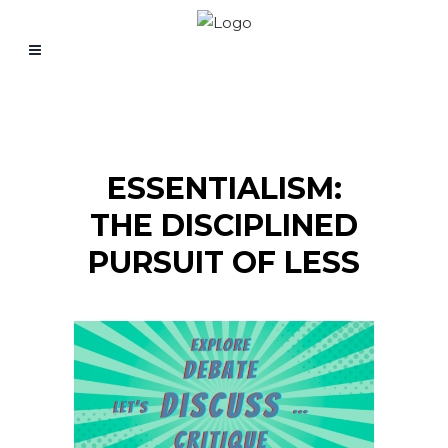
ESSENTIALISM:
THE DISCIPLINED
PURSUIT OF LESS