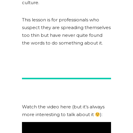
culture.
This lesson is for professionals who
suspect they are spreading themselves
too thin but have never quite found
the words to do something about it.
Watch the video here (but it’s always
more interesting to talk about it
):