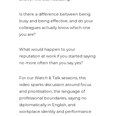
Is there a difference between being
busy and being effective, and do your
colleagues actually know which one
you are?
What would happen to your
reputation at work if you started saying
no more often than you say yes?
For our Watch & Talk sessions, this
video sparks discussion around focus
and prioritisation, the language of
professional boundaries, saying no
diplomatically in English, and
workplace identity and performance