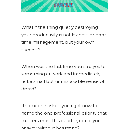
What if the thing quietly destroying
your productivity is not laziness or poor
time management, but your own
success?
When was the last time you said yes to
something at work and immediately
felt a small but unmistakable sense of
dread?
If someone asked you right now to
name the one professional priority that
matters most this quarter, could you
answer without hesitating?