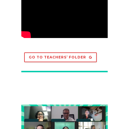
GO TO TEACHERS’ FOLDER