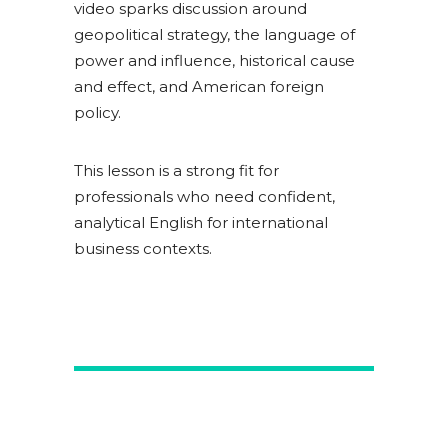
video sparks discussion around
geopolitical strategy, the language of
power and influence, historical cause
and effect, and American foreign
policy.
This lesson is a strong fit for
professionals who need confident,
analytical English for international
business contexts.