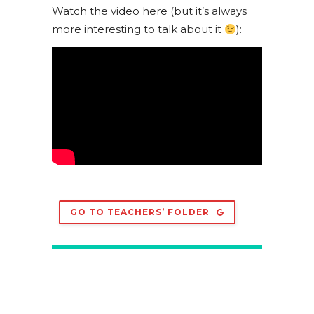
Watch the video here (but it’s always
more interesting to talk about it
):
GO TO TEACHERS’ FOLDER