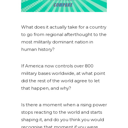
What does it actually take for a country
to go from regional afterthought to the
most militarily dominant nation in
human history?
If America now controls over 800
military bases worldwide, at what point
did the rest of the world agree to let
that happen, and why?
Is there a moment when a rising power
stops reacting to the world and starts
shaping it, and do you think you would
recognise that moment if you were