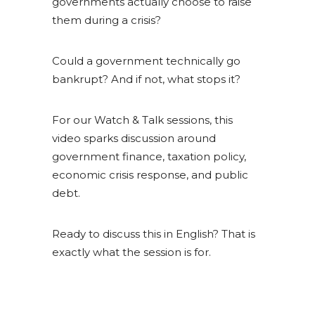
governments actually choose to raise
them during a crisis?
Could a government technically go
bankrupt? And if not, what stops it?
For our Watch & Talk sessions, this
video sparks discussion around
government finance, taxation policy,
economic crisis response, and public
debt.
Ready to discuss this in English? That is
exactly what the session is for.