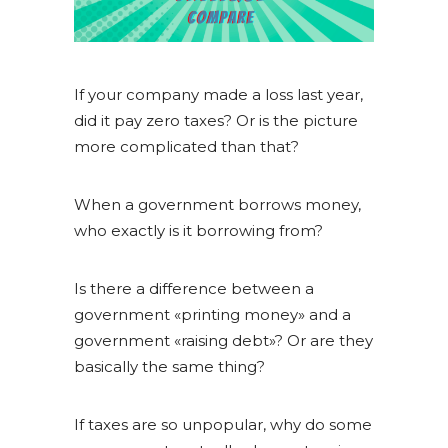
If your company made a loss last year,
did it pay zero taxes? Or is the picture
more complicated than that?
When a government borrows money,
who exactly is it borrowing from?
Is there a difference between a
government «printing money» and a
government «raising debt»? Or are they
basically the same thing?
If taxes are so unpopular, why do some