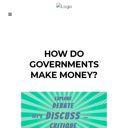
HOW DO
GOVERNMENTS
MAKE MONEY?