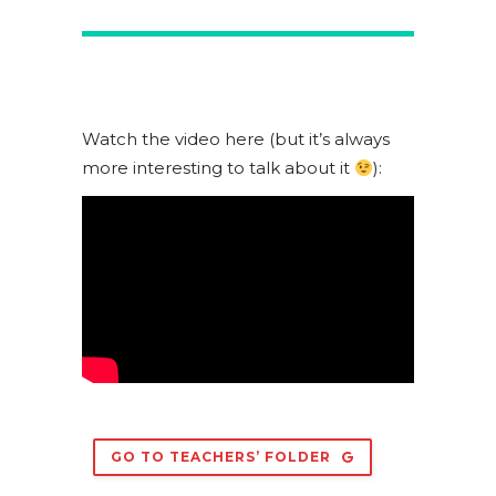
Watch the video here (but it’s always
more interesting to talk about it
):
GO TO TEACHERS’ FOLDER