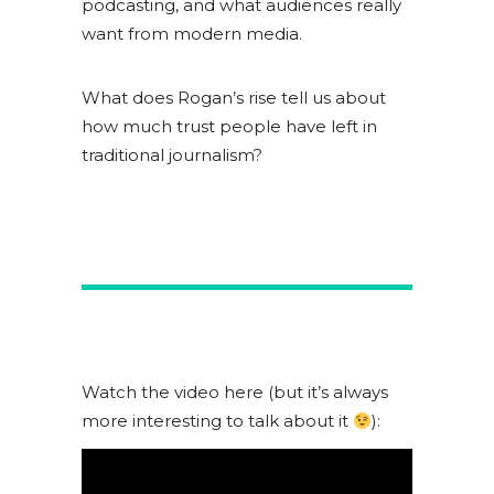
podcasting, and what audiences really
want from modern media.
What does Rogan’s rise tell us about
how much trust people have left in
traditional journalism?
Watch the video here (but it’s always
more interesting to talk about it
):