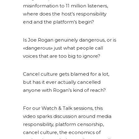
misinformation to 11 million listeners,
where does the host’s responsibility
end and the platform’s begin?
Is Joe Rogan genuinely dangerous, or is
«dangerous» just what people call
voices that are too big to ignore?
Cancel culture gets blamed for a lot,
but has it ever actually cancelled
anyone with Rogan’s kind of reach?
For our Watch & Talk sessions, this
video sparks discussion around media
responsibility, platform censorship,
cancel culture, the economics of