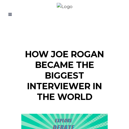
HOW JOE ROGAN
BECAME THE
BIGGEST
INTERVIEWER IN
THE WORLD