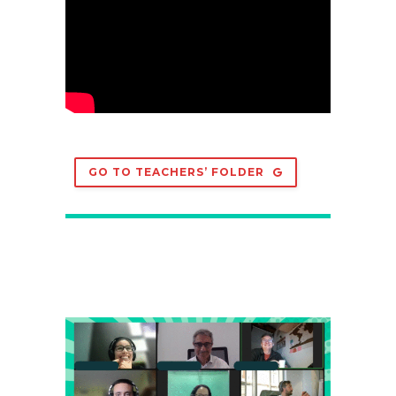
GO TO TEACHERS’ FOLDER