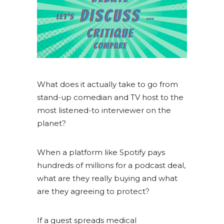
What does it actually take to go from
stand-up comedian and TV host to the
most listened-to interviewer on the
planet?
When a platform like Spotify pays
hundreds of millions for a podcast deal,
what are they really buying and what
are they agreeing to protect?
If a guest spreads medical