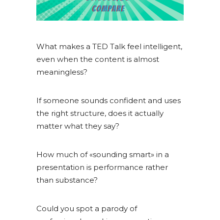
What makes a TED Talk feel intelligent,
even when the content is almost
meaningless?
If someone sounds confident and uses
the right structure, does it actually
matter what they say?
How much of «sounding smart» in a
presentation is performance rather
than substance?
Could you spot a parody of