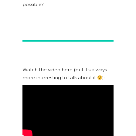
possible?
Watch the video here (but it’s always
more interesting to talk about it
):