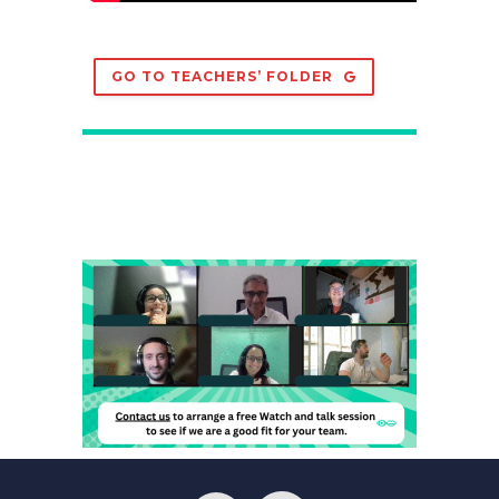
GO TO TEACHERS’ FOLDER