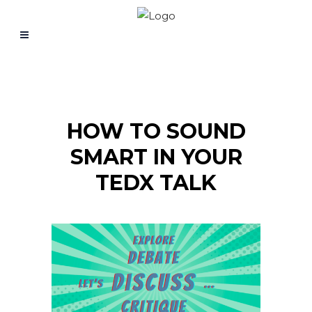
HOW TO SOUND
SMART IN YOUR
TEDX TALK