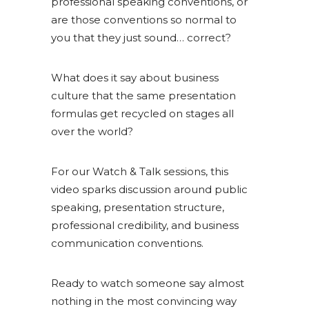
professional speaking conventions, or
are those conventions so normal to
you that they just sound… correct?
What does it say about business
culture that the same presentation
formulas get recycled on stages all
over the world?
For our Watch & Talk sessions, this
video sparks discussion around public
speaking, presentation structure,
professional credibility, and business
communication conventions.
Ready to watch someone say almost
nothing in the most convincing way