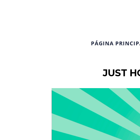
PÁGINA PRINCIP
JUST H