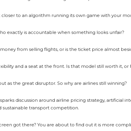
 is it closer to an algorithm running its own game with your m
me, who exactly is accountable when something looks unfair?
money from selling flights, or is the ticket price almost bes
bility and a seat at the front. Is that model still worth it, or
t as the great disruptor. So why are airlines still winning?
parks discussion around airline pricing strategy, artificial in
nd sustainable transport competition.
reen got there? You are about to find out it is more comp