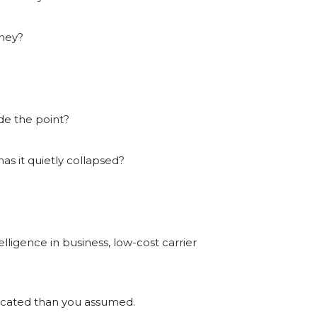
oney?
ide the point?
 has it quietly collapsed?
telligence in business, low-cost carrier
licated than you assumed.