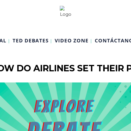
AL
TED DEBATES
VIDEO ZONE
CONTÁCTAN
OW DO AIRLINES SET THEIR P