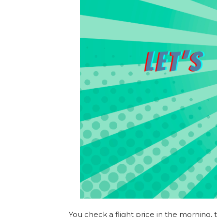
You check a flight price in the morning,