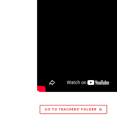
GO TO TEACHERS’ FOLDER