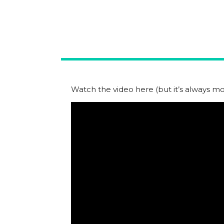
Watch the video here (but it’s always mor