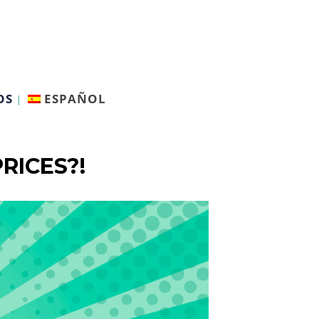
OS
ESPAÑOL
RICES?!