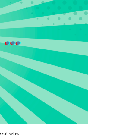
 out why.