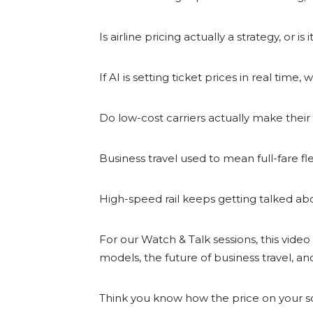
Is airline pricing actually a strategy, or
If AI is setting ticket prices in real ti
Do low-cost carriers actually make their 
Business travel used to mean full-fare flexi
High-speed rail keeps getting talked abou
For our Watch & Talk sessions, this video s
models, the future of business travel, a
Think you know how the price on your sc