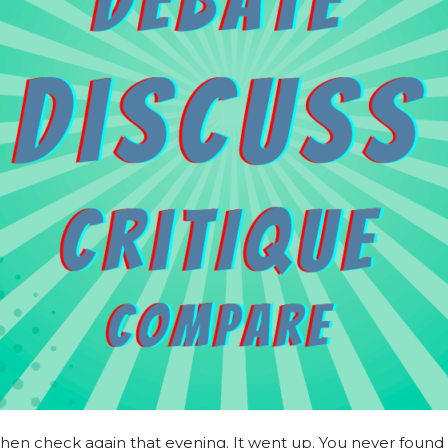
 then check again that evening. It went up. You never found