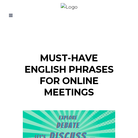
MUST-HAVE
ENGLISH PHRASES
FOR ONLINE
MEETINGS