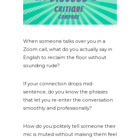
When someone talks over you in a
Zoom call, what do you actually say in
English to reclaim the floor without
sounding rude?
If your connection drops mid-
sentence, do you know the phrases
that let you re-enter the conversation
smoothly and professionally?
How do you politely tell someone their
mic is muted without making them feel