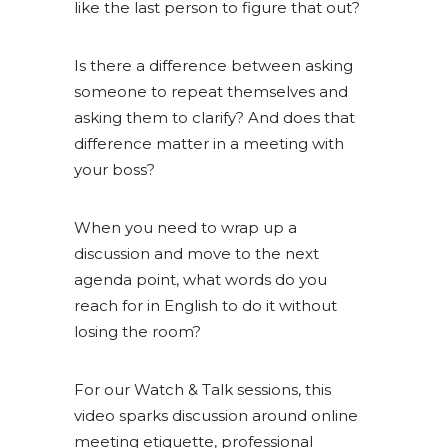
like the last person to figure that out?
Is there a difference between asking
someone to repeat themselves and
asking them to clarify? And does that
difference matter in a meeting with
your boss?
When you need to wrap up a
discussion and move to the next
agenda point, what words do you
reach for in English to do it without
losing the room?
For our Watch & Talk sessions, this
video sparks discussion around online
meeting etiquette, professional