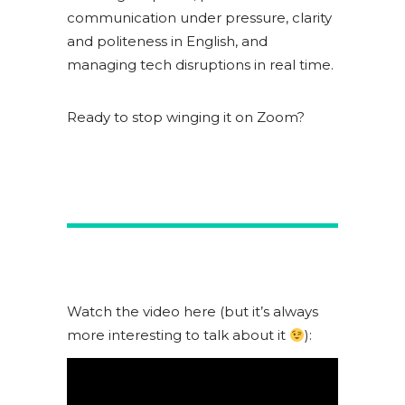
communication under pressure, clarity
and politeness in English, and
managing tech disruptions in real time.
Ready to stop winging it on Zoom?
Watch the video here (but it’s always
more interesting to talk about it
):