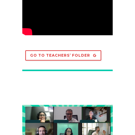
GO TO TEACHERS’ FOLDER