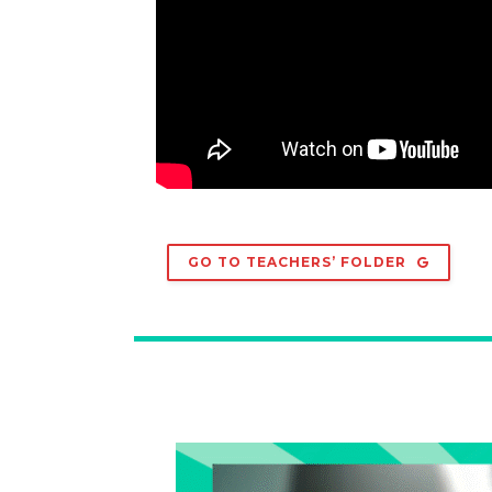
GO TO TEACHERS’ FOLDER