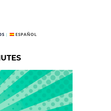
OS
ESPAÑOL
NUTES