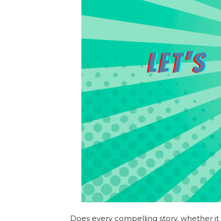
Does every compelling story, whether it 