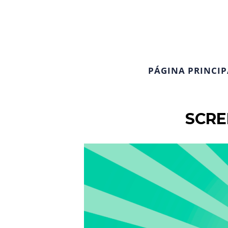
PÁGINA PRINCIP
SCRE