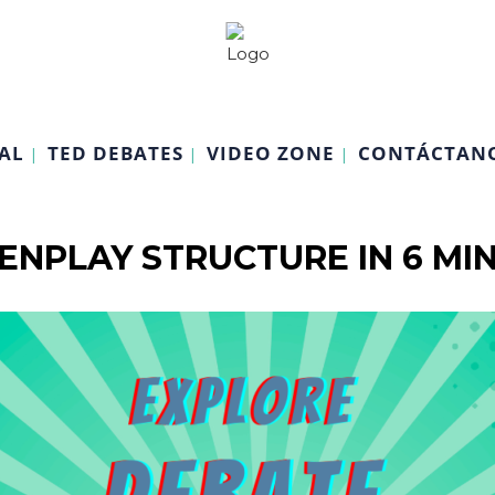
AL
TED DEBATES
VIDEO ZONE
CONTÁCTAN
ENPLAY STRUCTURE IN 6 MI