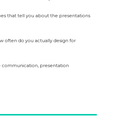
oes that tell you about the presentations
 often do you actually design for
ive communication, presentation