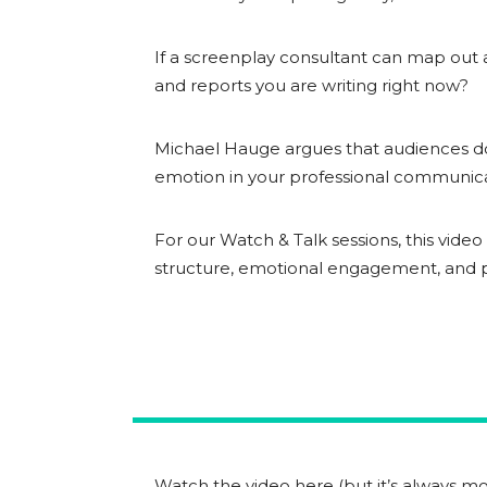
If a screenplay consultant can map out a
and reports you are writing right now?
Michael Hauge argues that audiences do
emotion in your professional communic
For our Watch & Talk sessions, this vide
structure, emotional engagement, and pr
Watch the video here (but it’s always mor