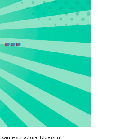
t same structural blueprint?