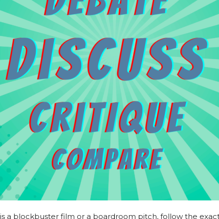
is a blockbuster film or a boardroom pitch, follow the exac