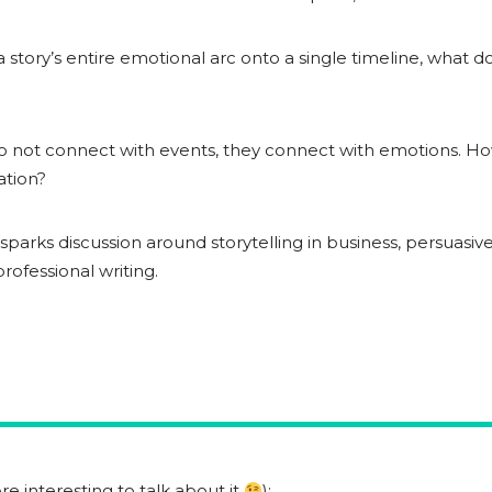
 story’s entire emotional arc onto a single timeline, what d
 not connect with events, they connect with emotions. How
ation?
o sparks discussion around storytelling in business, persuas
ofessional writing.
e interesting to talk about it
):