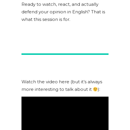
Ready to watch, react, and actually
defend your opinion in English? That is
what this session is for.
Watch the video here (but it’s always
more interesting to talk about it
):