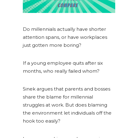
Do millennials actually have shorter
attention spans, or have workplaces
just gotten more boring?
If a young employee quits after six
months, who really failed whom?
Sinek argues that parents and bosses
share the blame for millennial
struggles at work. But does blaming
the environment let individuals off the
hook too easily?