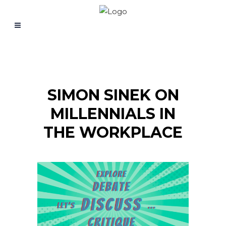
SIMON SINEK ON
MILLENNIALS IN
THE WORKPLACE