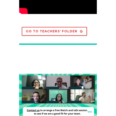
GO TO TEACHERS’ FOLDER