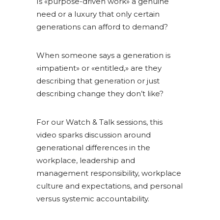
Is «purpose-driven work» a genuine
need or a luxury that only certain
generations can afford to demand?
When someone says a generation is
«impatient» or «entitled,» are they
describing that generation or just
describing change they don’t like?
For our Watch & Talk sessions, this
video sparks discussion around
generational differences in the
workplace, leadership and
management responsibility, workplace
culture and expectations, and personal
versus systemic accountability.