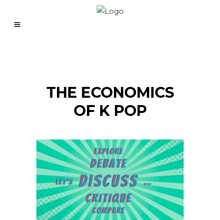
THE ECONOMICS
OF K POP