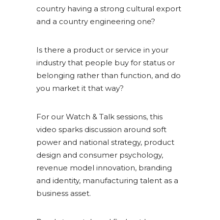
country having a strong cultural export
and a country engineering one?
Is there a product or service in your
industry that people buy for status or
belonging rather than function, and do
you market it that way?
For our Watch & Talk sessions, this
video sparks discussion around soft
power and national strategy, product
design and consumer psychology,
revenue model innovation, branding
and identity, manufacturing talent as a
business asset.