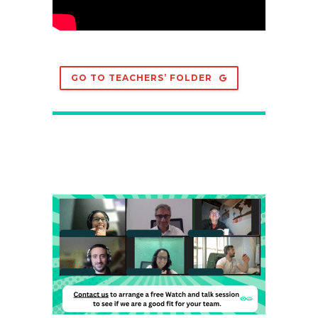
GO TO TEACHERS’ FOLDER