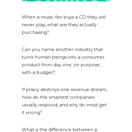
When a music fan buys a CD they will
never play, what are they actually
purchasing?
Can you name another industry that
turns human beings into a consumer
product from day one, on purpose,
with a budget?
If piracy destroys one revenue stream,
how do the smartest companies
usually respond, and why do most get
it wrong?
What is the difference between a