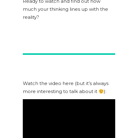
Ready to watch and find out how
much your thinking lines up with the
reality?
Watch the video here (but it’s always
more interesting to talk about it
):