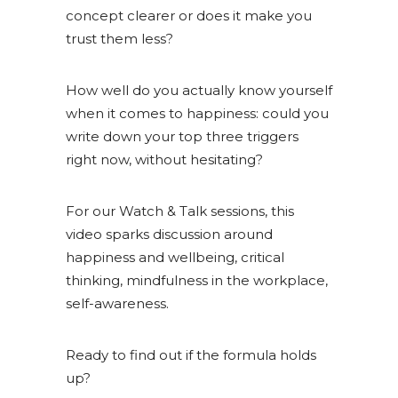
concept clearer or does it make you
trust them less?
How well do you actually know yourself
when it comes to happiness: could you
write down your top three triggers
right now, without hesitating?
For our Watch & Talk sessions, this
video sparks discussion around
happiness and wellbeing, critical
thinking, mindfulness in the workplace,
self-awareness.
Ready to find out if the formula holds
up?