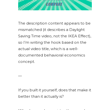
The description content appears to be
mismatched (it describes a Daylight
Saving Time video, not the IKEA Effect),
so I’m writing the hook based on the
actual video title, which is a well-
documented behavioral economics
concept.
—
If you built it yourself, does that make it
better than it actually is?