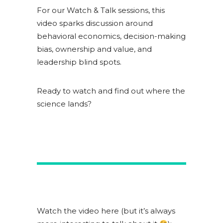
For our Watch & Talk sessions, this
video sparks discussion around
behavioral economics, decision-making
bias, ownership and value, and
leadership blind spots.
Ready to watch and find out where the
science lands?
Watch the video here (but it’s always