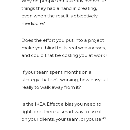
Why do people consistently overvalue
things they had a hand in creating,
even when the result is objectively
mediocre?
Does the effort you put into a project
make you blind to its real weaknesses,
and could that be costing you at work?
If your team spent months on a
strategy that isn’t working, how easy is it
really to walk away from it?
Is the IKEA Effect a bias you need to
fight, or is there a smart way to use it
on your clients, your team, or yourself?