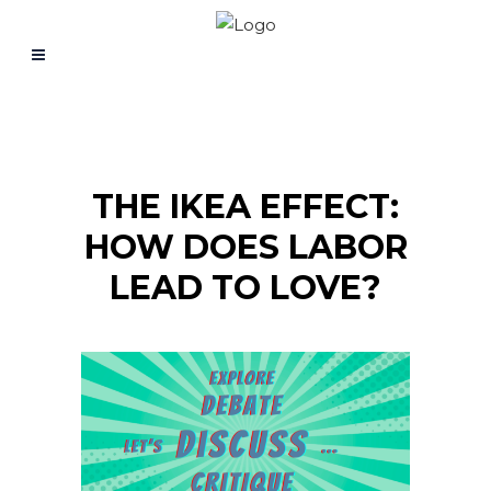
THE IKEA EFFECT:
HOW DOES LABOR
LEAD TO LOVE?