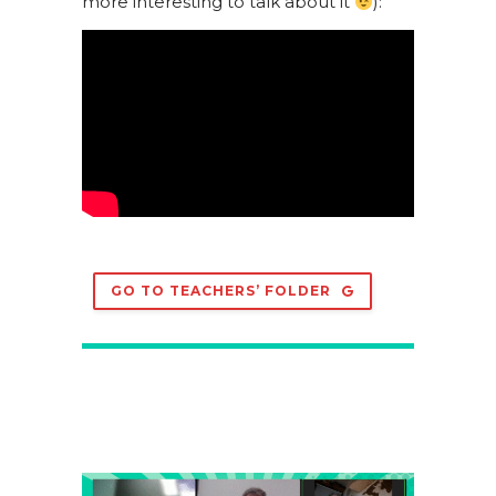
more interesting to talk about it
):
GO TO TEACHERS’ FOLDER