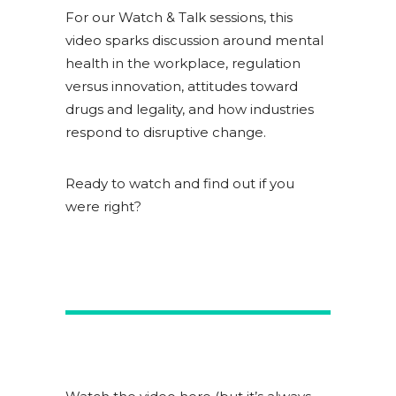
For our Watch & Talk sessions, this
video sparks discussion around mental
health in the workplace, regulation
versus innovation, attitudes toward
drugs and legality, and how industries
respond to disruptive change.
Ready to watch and find out if you
were right?