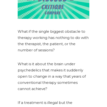
What if the single biggest obstacle to
therapy working has nothing to do with
the therapist, the patient, or the
number of sessions?
What is it about the brain under
psychedelics that makes it suddenly
open to change in a way that years of
conventional therapy sometimes
cannot achieve?
If a treatment is illegal but the