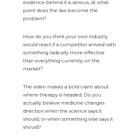
evidence behind it is serious, at what
point does the law become the
problem?
How do you think your own industry
would react if a competitor arrived with
something radically more effective
than everything currently on the
market?
The video makes a bold claim about
where therapy is headed. Do you
actually believe medicine changes
direction when the science says it
should, or when something else says it
should?