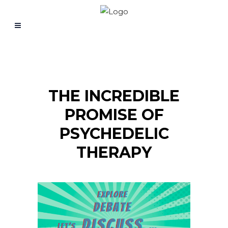
THE INCREDIBLE
PROMISE OF
PSYCHEDELIC
THERAPY