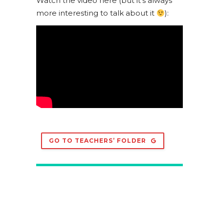
Watch the video here (but it’s always
more interesting to talk about it
):
GO TO TEACHERS’ FOLDER