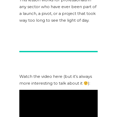
any sector who have ever been part of
a launch, a pivot, or a project that took
way too long to see the light of day.
Watch the video here (but it’s always
more interesting to talk about it
):