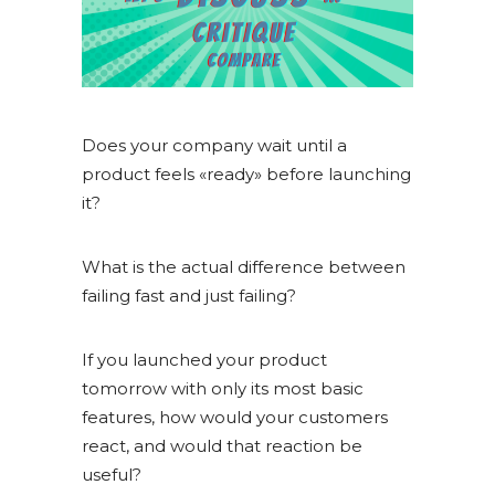
Does your company wait until a
product feels «ready» before launching
it?
What is the actual difference between
failing fast and just failing?
If you launched your product
tomorrow with only its most basic
features, how would your customers
react, and would that reaction be
useful?