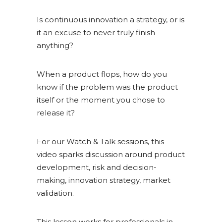
Is continuous innovation a strategy, or is
it an excuse to never truly finish
anything?
When a product flops, how do you
know if the problem was the product
itself or the moment you chose to
release it?
For our Watch & Talk sessions, this
video sparks discussion around product
development, risk and decision-
making, innovation strategy, market
validation.
This lesson works for professionals in