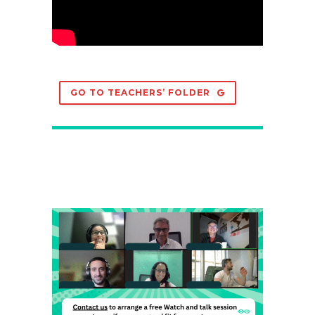
GO TO TEACHERS’ FOLDER