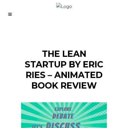
THE LEAN
STARTUP BY ERIC
RIES – ANIMATED
BOOK REVIEW