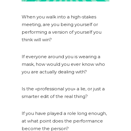
When you walk into a high-stakes
meeting, are you being yourself or
performing a version of yourself you
think will win?
If everyone around you is wearing a
mask, how would you ever know who
you are actually dealing with?
Is the «professional you» a lie, or just a
smarter edit of the real thing?
If you have played a role long enough,
at what point does the performance
become the person?