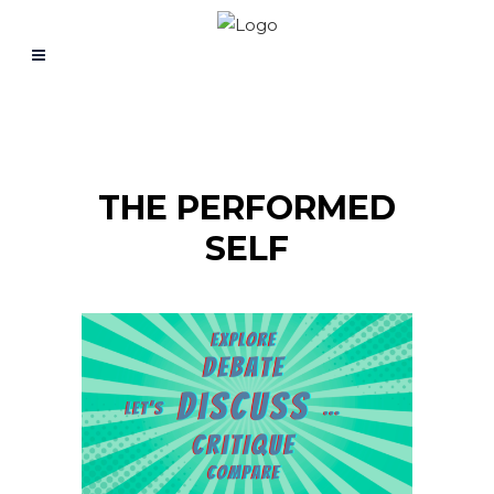
THE PERFORMED
SELF