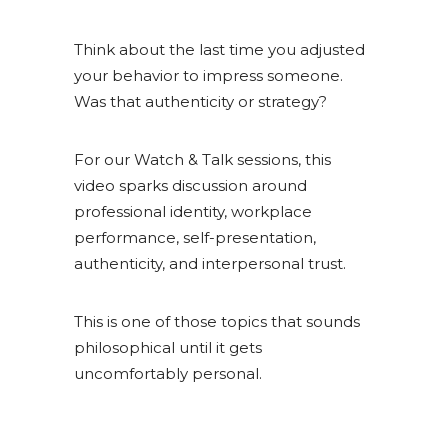
Think about the last time you adjusted
your behavior to impress someone.
Was that authenticity or strategy?
For our Watch & Talk sessions, this
video sparks discussion around
professional identity, workplace
performance, self-presentation,
authenticity, and interpersonal trust.
This is one of those topics that sounds
philosophical until it gets
uncomfortably personal.