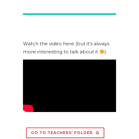
Watch the video here (but it’s always
more interesting to talk about it
):
GO TO TEACHERS’ FOLDER