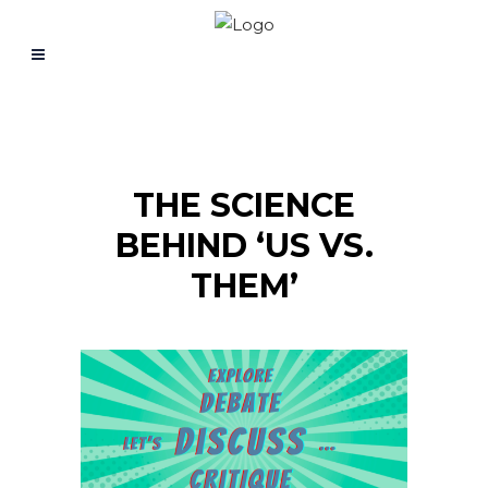
THE SCIENCE
BEHIND ‘US VS.
THEM’