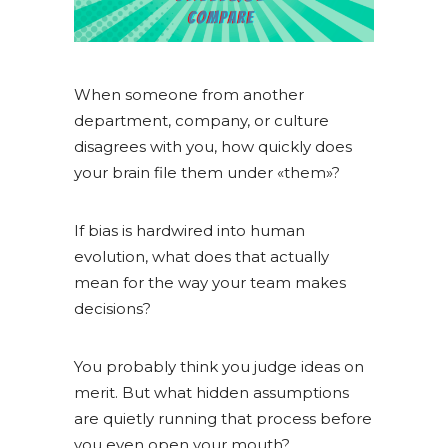
When someone from another
department, company, or culture
disagrees with you, how quickly does
your brain file them under «them»?
If bias is hardwired into human
evolution, what does that actually
mean for the way your team makes
decisions?
You probably think you judge ideas on
merit. But what hidden assumptions
are quietly running that process before
you even open your mouth?