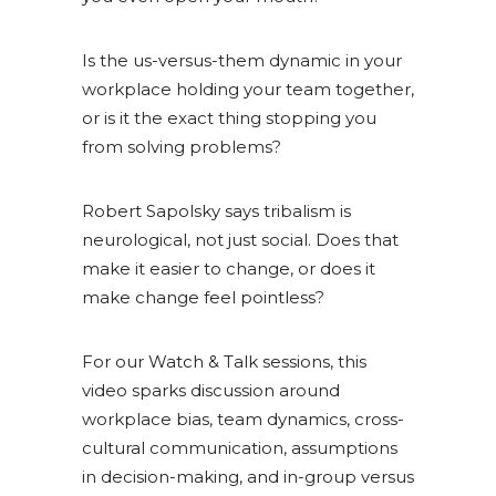
Is the us-versus-them dynamic in your
workplace holding your team together,
or is it the exact thing stopping you
from solving problems?
Robert Sapolsky says tribalism is
neurological, not just social. Does that
make it easier to change, or does it
make change feel pointless?
For our Watch & Talk sessions, this
video sparks discussion around
workplace bias, team dynamics, cross-
cultural communication, assumptions
in decision-making, and in-group versus