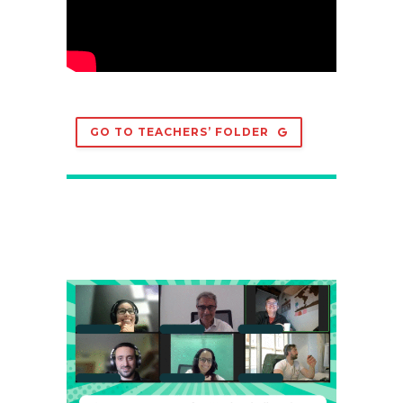
GO TO TEACHERS’ FOLDER