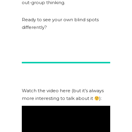
out-group thinking.
Ready to see your own blind spots
differently?
Watch the video here (but it’s always
more interesting to talk about it
):