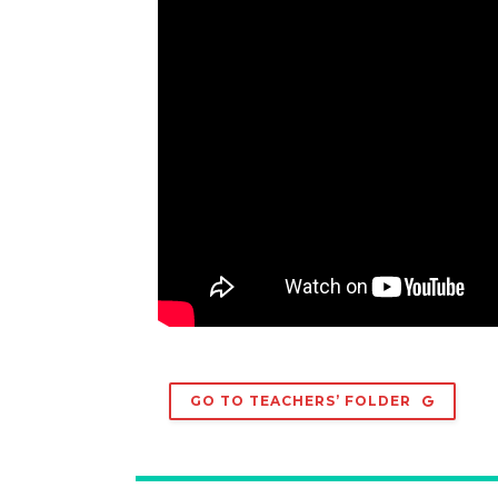
GO TO TEACHERS’ FOLDER