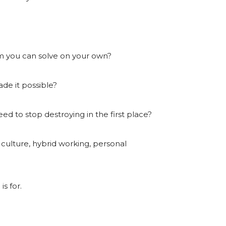
lem you can solve on your own?
de it possible?
eed to stop destroying in the first place?
culture, hybrid working, personal
s for.