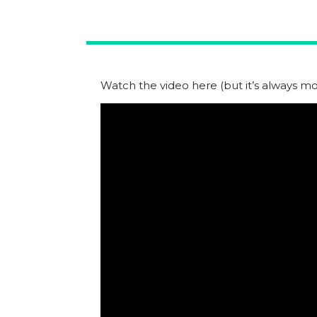
Watch the video here (but it’s always mor