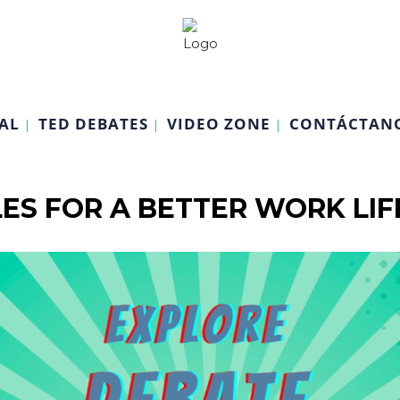
AL
TED DEBATES
VIDEO ZONE
CONTÁCTAN
ES FOR A BETTER WORK LI