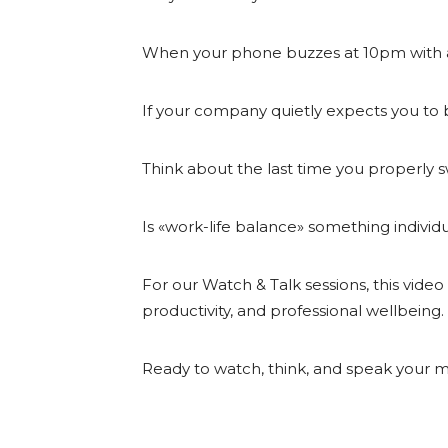
When your phone buzzes at 10pm with a
If your company quietly expects you to b
Think about the last time you properly 
Is «work-life balance» something individu
For our Watch & Talk sessions, this vide
productivity, and professional wellbeing.
Ready to watch, think, and speak your mind