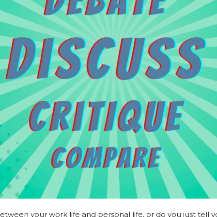
ween your work life and personal life, or do you just tell y