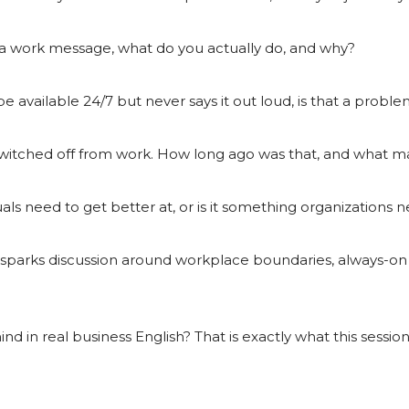
 work message, what do you actually do, and why?
e available 24/7 but never says it out loud, is that a prob
switched off from work. How long ago was that, and what ma
als need to get better at, or is it something organizations n
o sparks discussion around workplace boundaries, always-on 
 in real business English? That is exactly what this session i