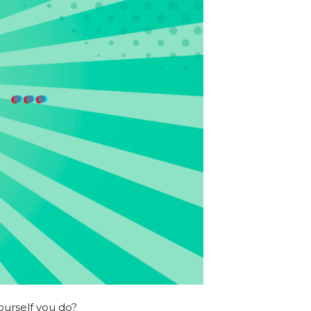
ourself you do?