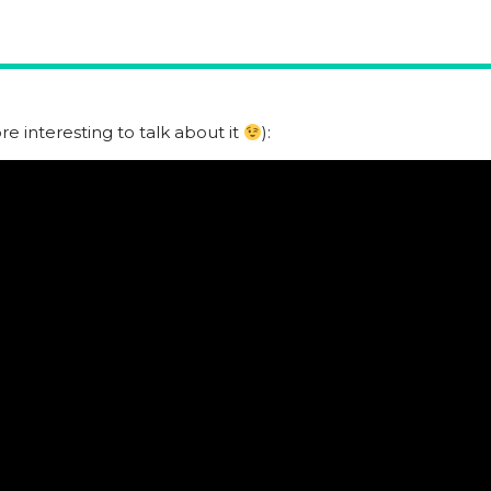
e interesting to talk about it
):