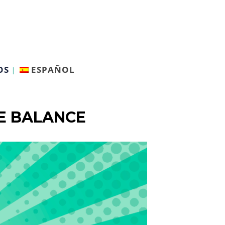
OS
ESPAÑOL
FE BALANCE