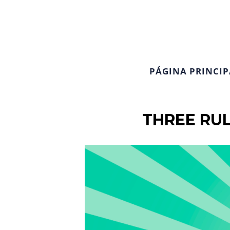
PÁGINA PRINCIP
THREE RUL