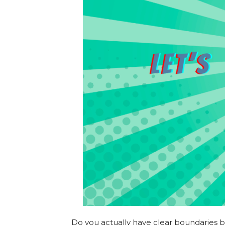
Do you actually have clear boundaries bet