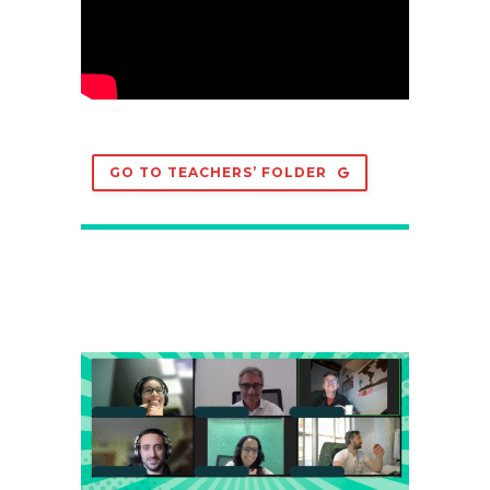
GO TO TEACHERS’ FOLDER