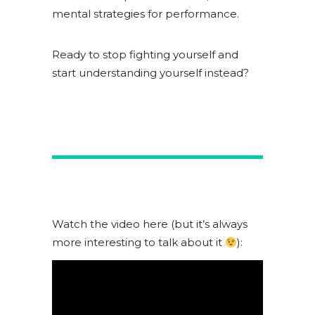
mental strategies for performance.
Ready to stop fighting yourself and
start understanding yourself instead?
Watch the video here (but it’s always
more interesting to talk about it
):