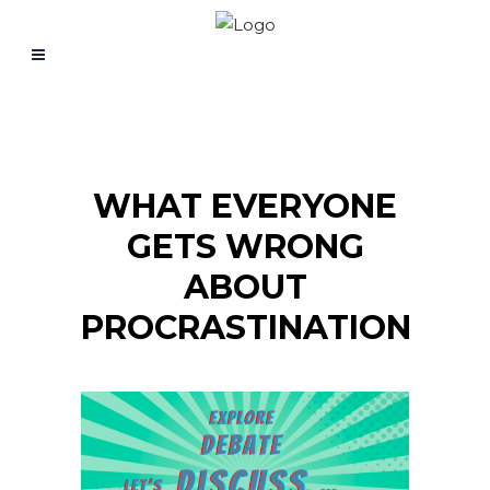
WHAT EVERYONE
GETS WRONG
ABOUT
PROCRASTINATION