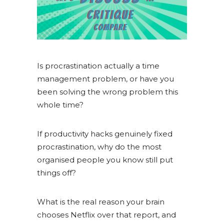
Is procrastination actually a time
management problem, or have you
been solving the wrong problem this
whole time?
If productivity hacks genuinely fixed
procrastination, why do the most
organised people you know still put
things off?
What is the real reason your brain
chooses Netflix over that report, and