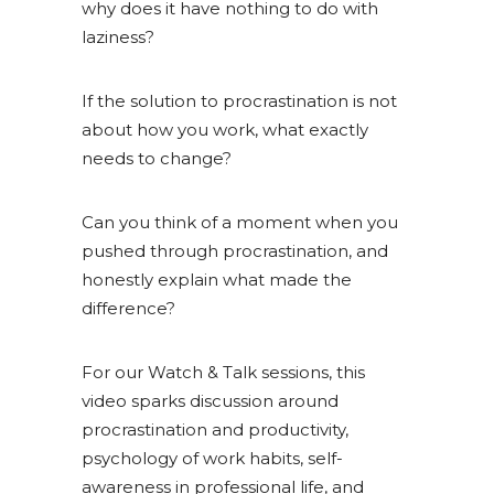
why does it have nothing to do with
laziness?
If the solution to procrastination is not
about how you work, what exactly
needs to change?
Can you think of a moment when you
pushed through procrastination, and
honestly explain what made the
difference?
For our Watch & Talk sessions, this
video sparks discussion around
procrastination and productivity,
psychology of work habits, self-
awareness in professional life, and