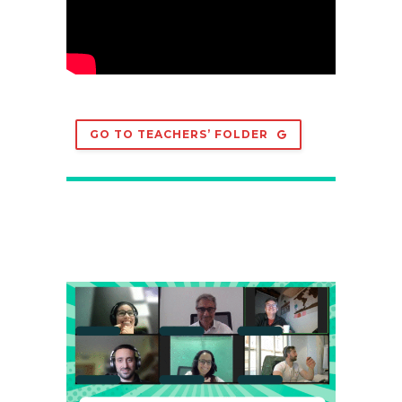
GO TO TEACHERS’ FOLDER