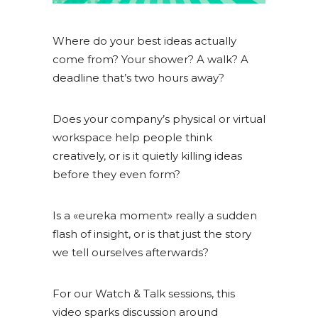
Where do your best ideas actually
come from? Your shower? A walk? A
deadline that’s two hours away?
Does your company’s physical or virtual
workspace help people think
creatively, or is it quietly killing ideas
before they even form?
Is a «eureka moment» really a sudden
flash of insight, or is that just the story
we tell ourselves afterwards?
For our Watch & Talk sessions, this
video sparks discussion around