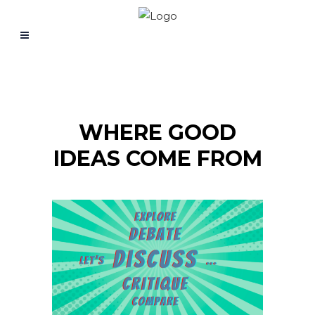
WHERE GOOD
IDEAS COME FROM