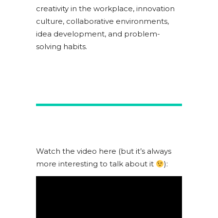
creativity in the workplace, innovation
culture, collaborative environments,
idea development, and problem-
solving habits.
Watch the video here (but it’s always
more interesting to talk about it
):