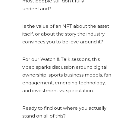
most people still don’t fully
understand?
Is the value of an NFT about the asset
itself, or about the story the industry
convinces you to believe around it?
For our Watch & Talk sessions, this
video sparks discussion around digital
ownership, sports business models, fan
engagement, emerging technology,
and investment vs. speculation.
Ready to find out where you actually
stand on all of this?