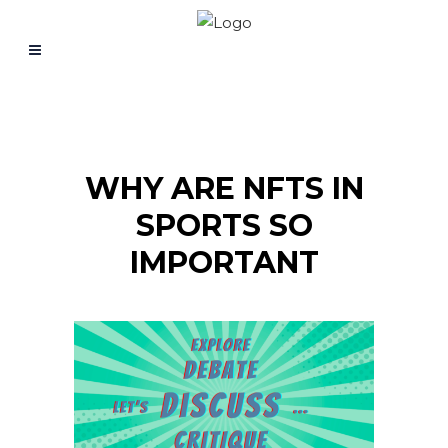
WHY ARE NFTS IN
SPORTS SO
IMPORTANT