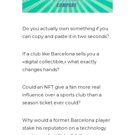
Do you actually own something if you
can copy and paste it in two seconds?
If a club like Barcelona sells you a
«digital collectible,» what exactly
changes hands?
Could an NFT give a fan more real
influence over a sports club than a
season ticket ever could?
Why would a former Barcelona player
stake his reputation on a technology