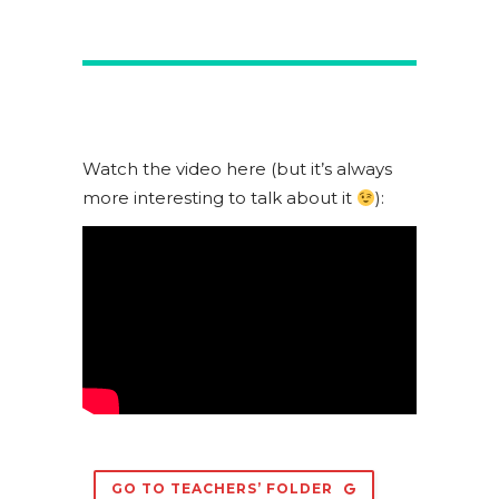
Watch the video here (but it’s always
more interesting to talk about it
):
GO TO TEACHERS’ FOLDER