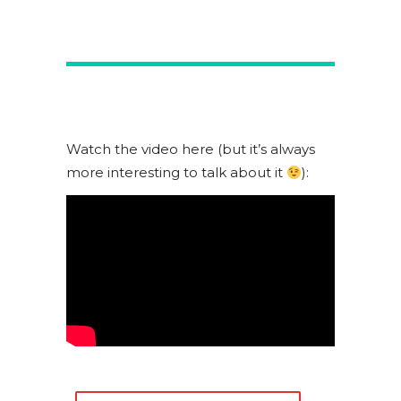
Watch the video here (but it’s always
more interesting to talk about it
):