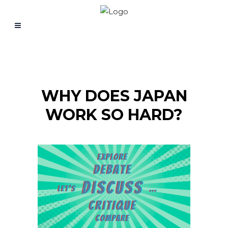
WHY DOES JAPAN
WORK SO HARD?