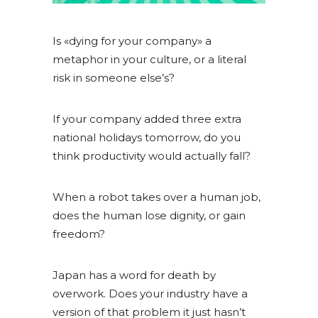
Is «dying for your company» a
metaphor in your culture, or a literal
risk in someone else’s?
If your company added three extra
national holidays tomorrow, do you
think productivity would actually fall?
When a robot takes over a human job,
does the human lose dignity, or gain
freedom?
Japan has a word for death by
overwork. Does your industry have a
version of that problem it just hasn’t