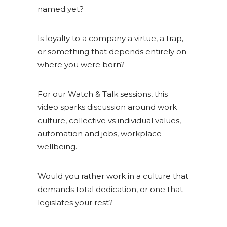
named yet?
Is loyalty to a company a virtue, a trap,
or something that depends entirely on
where you were born?
For our Watch & Talk sessions, this
video sparks discussion around work
culture, collective vs individual values,
automation and jobs, workplace
wellbeing.
Would you rather work in a culture that
demands total dedication, or one that
legislates your rest?