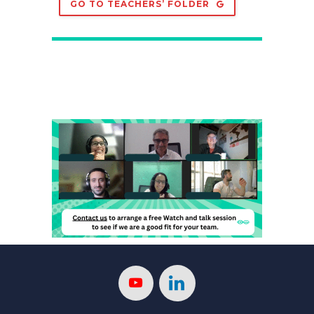
GO TO TEACHERS’ FOLDER