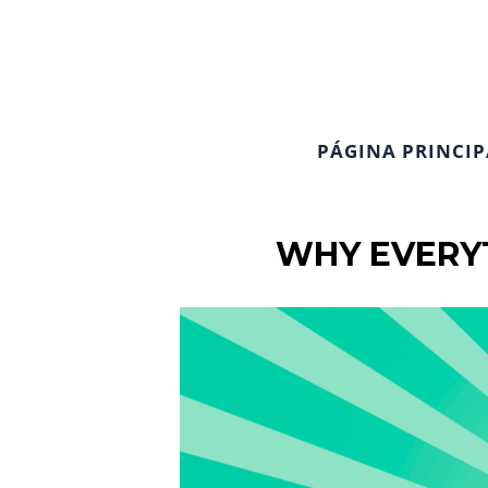
PÁGINA PRINCIP
WHY EVERYT