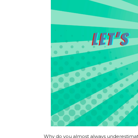
Why do you almost always underestimate