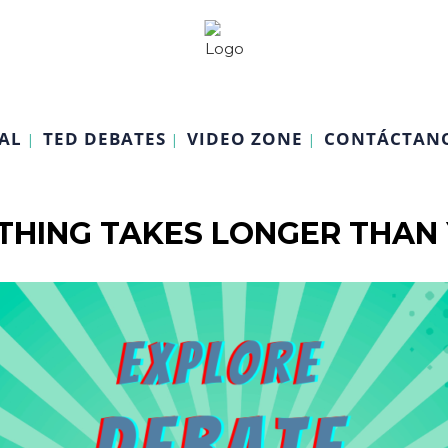
AL
TED DEBATES
VIDEO ZONE
CONTÁCTAN
HING TAKES LONGER THAN