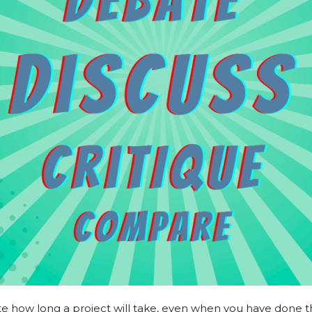
 how long a project will take, even when you have done th