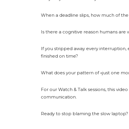
When a deadline slips, how much of the
Is there a cognitive reason humans are wi
If you stripped away every interruption,
finished on time?
What does your pattern of «just one mor
For our Watch & Talk sessions, this vide
communication.
Ready to stop blaming the slow laptop?