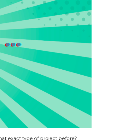
at exact type of project before?