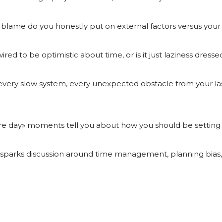
 blame do you honestly put on external factors versus you
red to be optimistic about time, or is it just laziness dress
 every slow system, every unexpected obstacle from your last
e day» moments tell you about how you should be setting d
o sparks discussion around time management, planning bias,