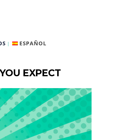
OS
ESPAÑOL
 YOU EXPECT