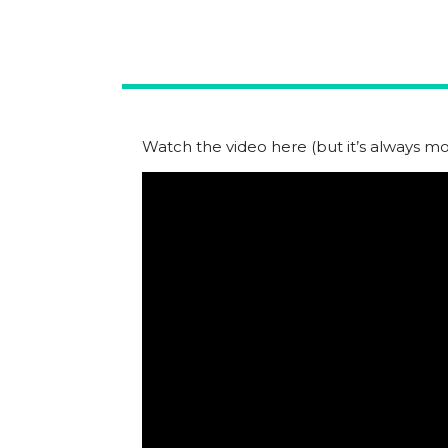
Watch the video here (but it’s always mor