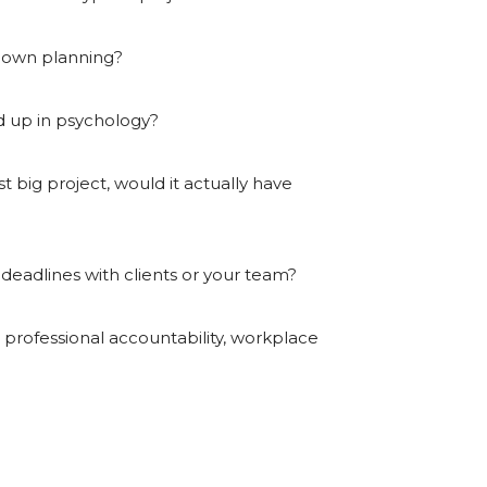
r own planning?
ed up in psychology?
 big project, would it actually have
eadlines with clients or your team?
 professional accountability, workplace