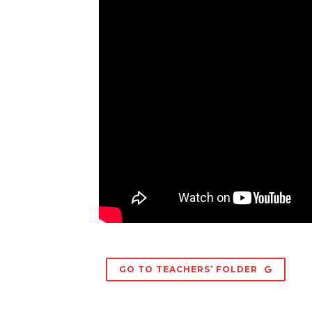
GO TO TEACHERS’ FOLDER