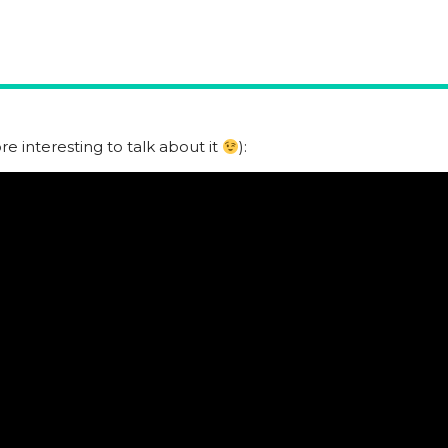
e interesting to talk about it
):