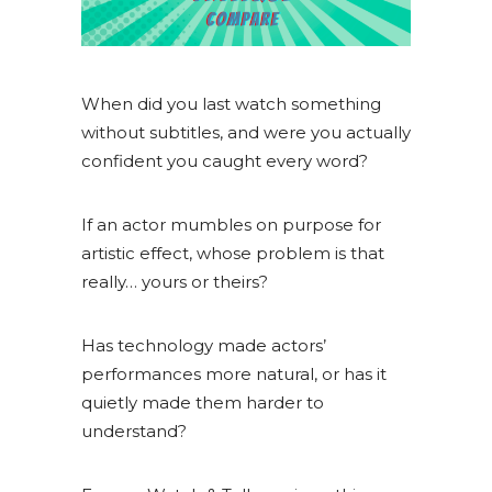
When did you last watch something
without subtitles, and were you actually
confident you caught every word?
If an actor mumbles on purpose for
artistic effect, whose problem is that
really… yours or theirs?
Has technology made actors’
performances more natural, or has it
quietly made them harder to
understand?