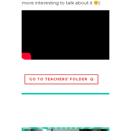
more interesting to talk about it
):
GO TO TEACHERS’ FOLDER