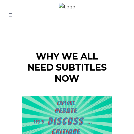
WHY WE ALL
NEED SUBTITLES
NOW