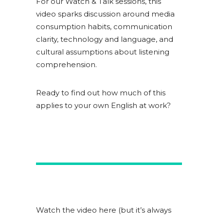
For our Watch & Talk sessions, this
video sparks discussion around media
consumption habits, communication
clarity, technology and language, and
cultural assumptions about listening
comprehension.
Ready to find out how much of this
applies to your own English at work?
Watch the video here (but it’s always