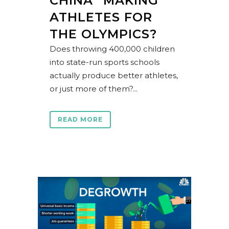
CHINA “MAKING”
ATHLETES FOR
THE OLYMPICS?
Does throwing 400,000 children
into state-run sports schools
actually produce better athletes,
or just more of them?...
READ MORE