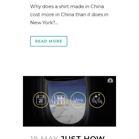
Why does a shirt made in China
cost more in China than it does in
New York?...
READ MORE
19 MAY
JUST HOW