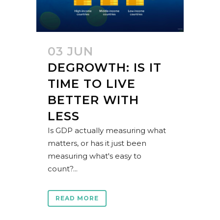
03 JUN
DEGROWTH: IS IT
TIME TO LIVE
BETTER WITH
LESS
Is GDP actually measuring what
matters, or has it just been
measuring what's easy to
count?...
READ MORE