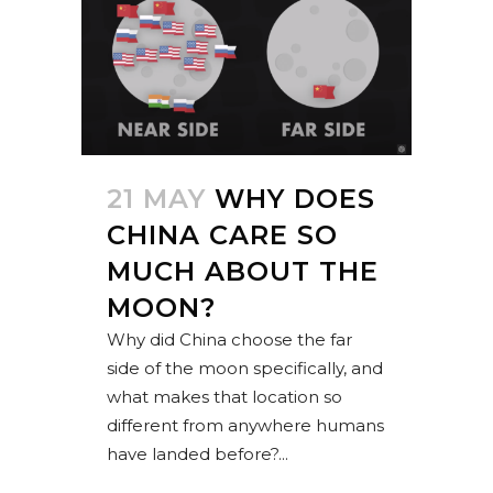
21 MAY
WHY DOES
CHINA CARE SO
MUCH ABOUT THE
MOON?
Why did China choose the far
side of the moon specifically, and
what makes that location so
different from anywhere humans
have landed before?...