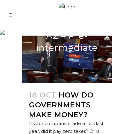
A2 – Pre-
intermediate
18 OCT
HOW DO
GOVERNMENTS
MAKE MONEY?
If your company made a loss last
year, did it pay zero taxes? Or is