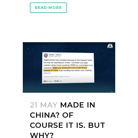
READ MORE
21 MAY
MADE IN
CHINA? OF
COURSE IT IS. BUT
WHY?