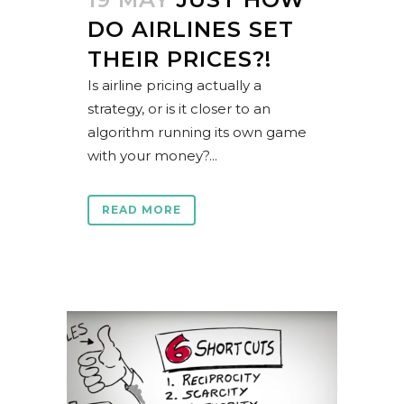
DO AIRLINES SET
THEIR PRICES?!
Is airline pricing actually a
strategy, or is it closer to an
algorithm running its own game
with your money?...
READ MORE