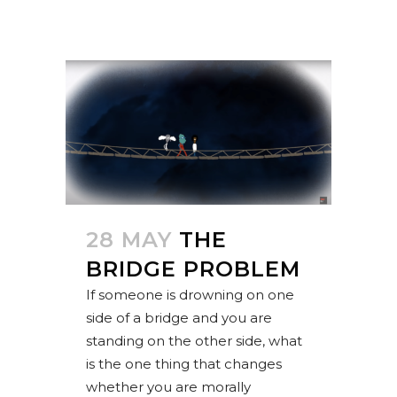
28 MAY
THE
BRIDGE PROBLEM
If someone is drowning on one
side of a bridge and you are
standing on the other side, what
is the one thing that changes
whether you are morally