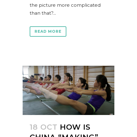
the picture more complicated
than that?...
READ MORE
18 OCT
HOW IS