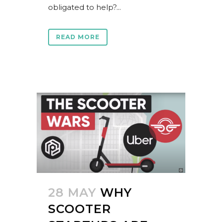
obligated to help?...
READ MORE
28 MAY
WHY
SCOOTER