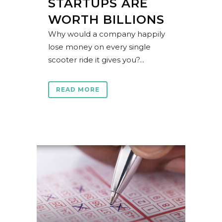
STARTUPS ARE
WORTH BILLIONS
Why would a company happily
lose money on every single
scooter ride it gives you?...
READ MORE