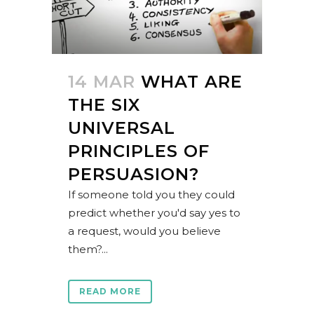
14 MAR
WHAT ARE
THE SIX
UNIVERSAL
PRINCIPLES OF
PERSUASION?
If someone told you they could
predict whether you'd say yes to
a request, would you believe
them?...
READ MORE