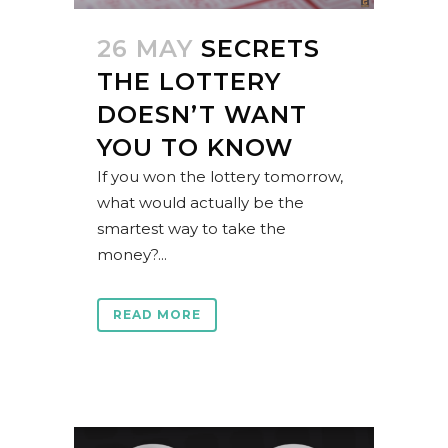
26 MAY
SECRETS
THE LOTTERY
DOESN’T WANT
YOU TO KNOW
If you won the lottery tomorrow,
what would actually be the
smartest way to take the
money?...
READ MORE